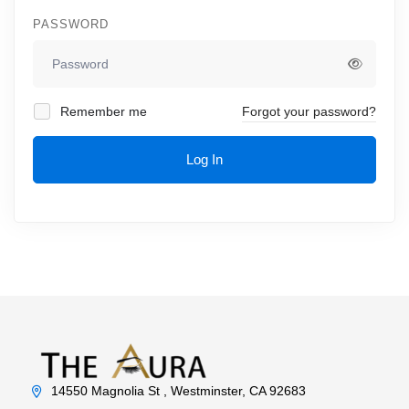
PASSWORD
Remember me
Forgot your password?
Log In
14550 Magnolia St , Westminster, CA 92683