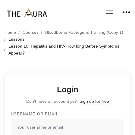
Home
Courses
Bloodborne Pathogens Training (Copy 1)
Lessons
Lesson 10: Hepatitis and HIV- How long Before Symptoms
Appear?
Login
Don't have an account yet?
Sign up for free
USERNAME OR EMAIL