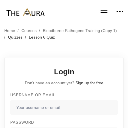
Home
Courses
Bloodborne Pathogens Training (Copy 1)
Quizzes
Lesson 6 Quiz
Login
Don't have an account yet?
Sign up for free
USERNAME OR EMAIL
PASSWORD