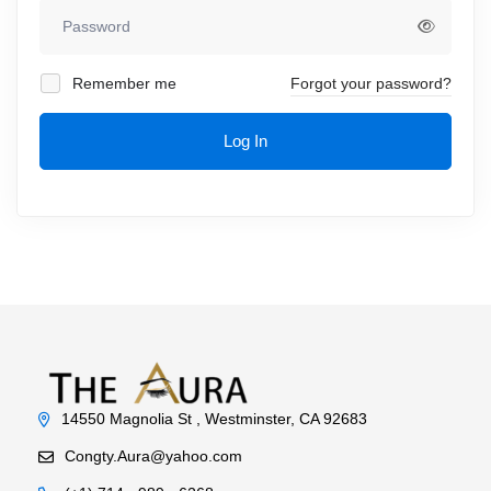
Remember me
Forgot your password?
Log In
14550 Magnolia St , Westminster, CA 92683
Congty.Aura@yahoo.com