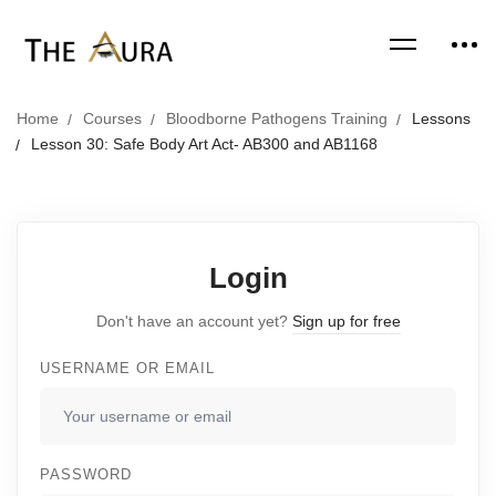
Home
Courses
Bloodborne Pathogens Training
Lessons
Lesson 30: Safe Body Art Act- AB300 and AB1168
Login
Don't have an account yet?
Sign up for free
USERNAME OR EMAIL
PASSWORD