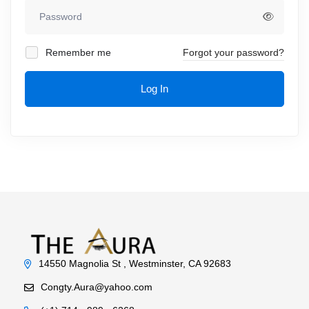
Remember me
Forgot your password?
Log In
14550 Magnolia St , Westminster, CA 92683
Congty.Aura@yahoo.com