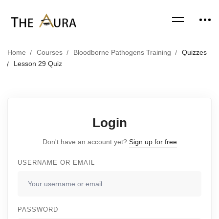
Home
Courses
Bloodborne Pathogens Training
Quizzes
Lesson 29 Quiz
Login
Don't have an account yet?
Sign up for free
USERNAME OR EMAIL
PASSWORD