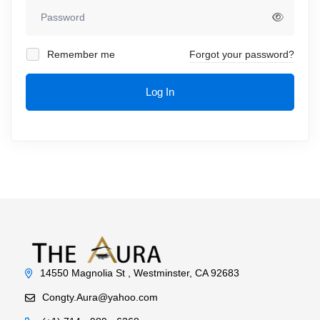
Remember me
Forgot your password?
Log In
14550 Magnolia St , Westminster, CA 92683
Congty.Aura@yahoo.com