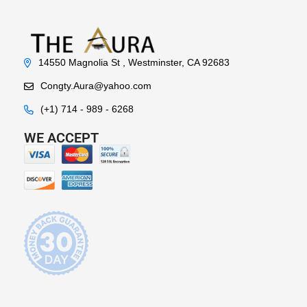
14550 Magnolia St , Westminster, CA 92683
Congty.Aura@yahoo.com
(+1) 714 - 989 - 6268
WE ACCEPT