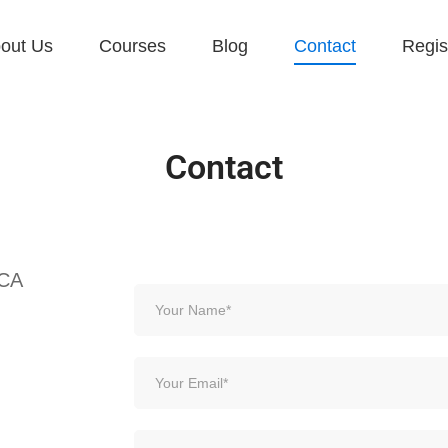
out Us
Courses
Blog
Contact
Regis
Contact
 CA