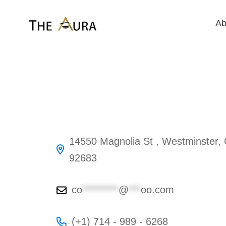
Ab
14550 Magnolia St , Westminster,
92683
co
*********
@
***
oo.com
(+1) 714 - 989 - 6268