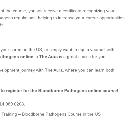
f the course, you will receive a certificate recognizing your
ogens regulations, helping to increase your career opportunities
ds.
 your career in the US, or simply want to equip yourself with
athogens online
in
The Aura
is a great choice for you.
evelopment journey with The Aura, where you can learn both
 to register for the Bloodborne Pathogens online course!
714 989 6268.
e Training – Bloodborne Pathogens Course in the US