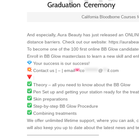
California Bloodborne Courses 
And especially,
Aura Beauty
has just released an ONLINE
distance barriers. Check out our website:
https://aurabea
To become one of the 100 first online BB Glow candidat
Enroll in BB Glow masterclass to learn a new skill and en
Your success is our success!
Contact us | – | email
co
*********
@
***
il.com
:
Theory – all you need to know about the BB Glow
Pen Set up and getting your station ready for the tre
Skin preparations
Step-by-step BB Glow Procedure
Combining treatments
We offer unlimited lifetime support, where you can ask, c
will also keep you up to date about the latest news and t
————————————————–