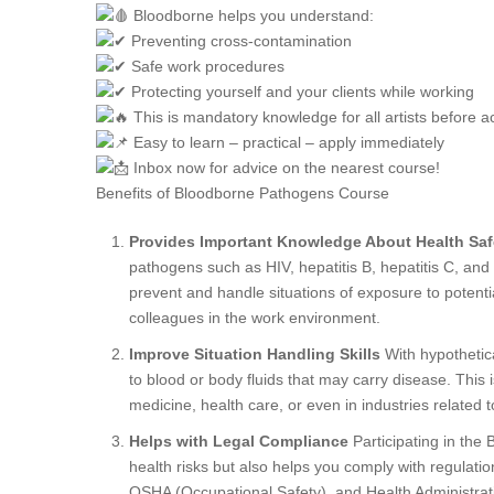
Bloodborne helps you understand:
Preventing cross-contamination
Safe work procedures
Protecting yourself and your clients while working
This is mandatory knowledge for all artists before ac
Easy to learn – practical – apply immediately
Inbox now for advice on the nearest course!
Benefits of Bloodborne Pathogens Course
Provides Important Knowledge About Health Saf
pathogens such as HIV, hepatitis B, hepatitis C, and 
prevent and handle situations of exposure to potenti
colleagues in the work environment.
Improve Situation Handling Skills
With hypothetica
to blood or body fluids that may carry disease. This 
medicine, health care, or even in industries related
Helps with Legal Compliance
Participating in the
health risks but also helps you comply with regulatio
OSHA (Occupational Safety). and Health Administrati