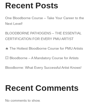
Recent Posts
One Bloodborne Course – Take Your Career to the
Next Level!
BLOODBORNE PATHOGENS – THE ESSENTIAL
CERTIFICATION FOR EVERY PMU ARTIST
🔥 The Hottest Bloodborne Course for PMU Artists
💥 Bloodborne – A Mandatory Course for Artists
Bloodborne: What Every Successful Artist Knows!
Recent Comments
No comments to show.