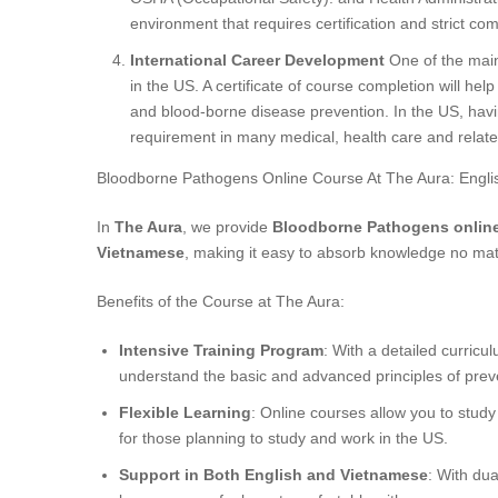
environment that requires certification and strict co
International Career Development
One of the main 
in the US. A certificate of course completion will help
and blood-borne disease prevention. In the US, havi
requirement in many medical, health care and relat
Bloodborne Pathogens Online Course At The Aura: Engl
In
The Aura
, we provide
Bloodborne Pathogens onlin
Vietnamese
, making it easy to absorb knowledge no mat
Benefits of the Course at The Aura:
Intensive Training Program
: With a detailed curricu
understand the basic and advanced principles of prev
Flexible Learning
: Online courses allow you to study
for those planning to study and work in the US.
Support in Both English and Vietnamese
: With dua