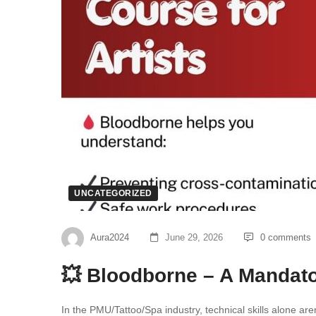
UNCATEGORIZED
Aura2024
June 29, 2026
0 comments
💥 Bloodborne – A Mandato
In the PMU/Tattoo/Spa industry, technical skills alone ar