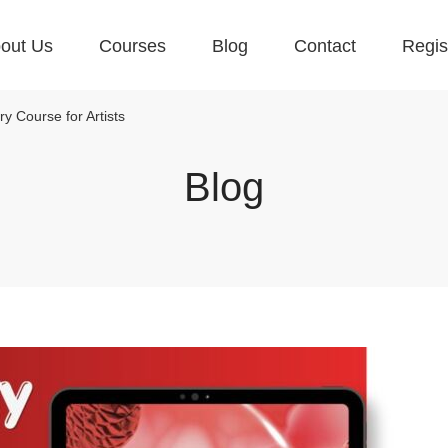
out Us
Courses
Blog
Contact
Regis
y Course for Artists
Blog