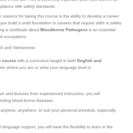
mpliance with safety standards.
reasons for taking this course is the ability to develop a career
 you build a solid foundation in careers that require skills in safety
ng a certificate about
Bloodborne Pathogens
is an essential
ed occupations.
ish and Vietnamese
e course
with a curriculum taught in both
English and
ter where you are or what your language level is.
lum and lectures from experienced instructors, you will
enting blood-borne diseases.
 anytime, anywhere, to suit your personal schedule, especially
l language support, you will have the flexibility to learn in the