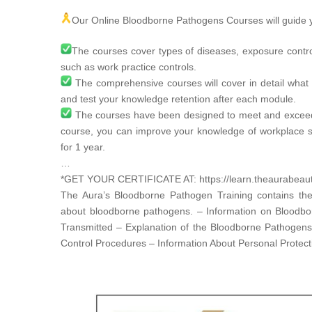
Our Online Bloodborne Pathogens Courses will guide y
The courses cover types of diseases, exposure contr
such as work practice controls.
The comprehensive courses will cover in detail what 
and test your knowledge retention after each module.
The courses have been designed to meet and excee
course, you can improve your knowledge of workplace s
for 1 year.
…
*GET YOUR CERTIFICATE AT:
https://learn.theaurabea
The Aura’s Bloodborne Pathogen Training contains the
about bloodborne pathogens. – Information on Bloodb
Transmitted – Explanation of the Bloodborne Pathogen
Control Procedures – Information About Personal Protec