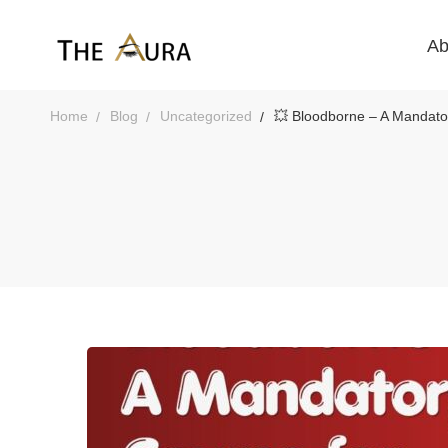
Ab
Home
Blog
Uncategorized
💥 Bloodborne – A Mandator