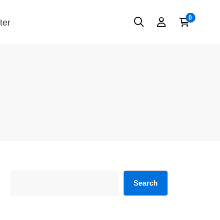
ter
Search