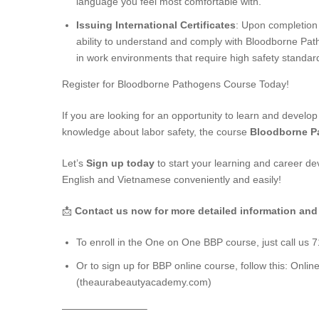
language you feel most comfortable with.
Issuing International Certificates
: Upon completion o
ability to understand and comply with Bloodborne Path
in work environments that require high safety standar
Register for Bloodborne Pathogens Course Today!
If you are looking for an opportunity to learn and develop
knowledge about labor safety, the course
Bloodborne P
Let’s
Sign up today
to start your learning and career d
English and Vietnamese conveniently and easily!
📩
Contact us now for more detailed information and
To enroll in the One on One BBP course, just call us 
Or to sign up for BBP online course, follow this:
Onlin
(theaurabeautyacademy.com)
————————–