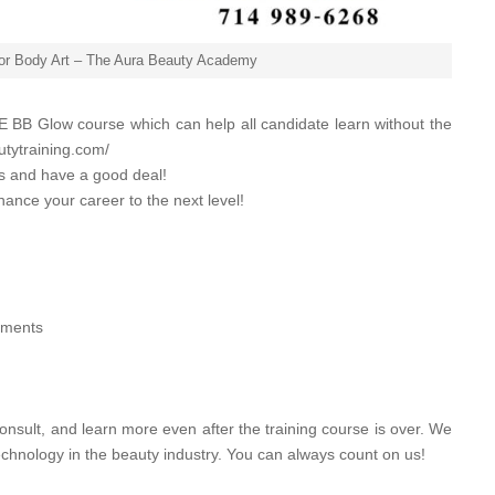
for Body Art – The Aura Beauty Academy
 BB Glow course which can help all candidate learn without the
utytraining.com/
es and have a good deal!
hance your career to the next level!
atments
onsult, and learn more even after the training course is over. We
echnology in the beauty industry. You can always count on us!