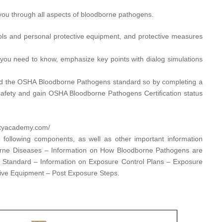
ou through all aspects of bloodborne pathogens.
ols and personal protective equipment, and protective measures
you need to know, emphasize key points with dialog simulations
d the OSHA Bloodborne Pathogens standard so by completing a
afety and gain OSHA Bloodborne Pathogens Certification status
utyacademy.com/​
 following components, as well as other important information
orne Diseases – Information on How Bloodborne Pathogens are
s Standard – Information on Exposure Control Plans – Exposure
tive Equipment – Post Exposure Steps.