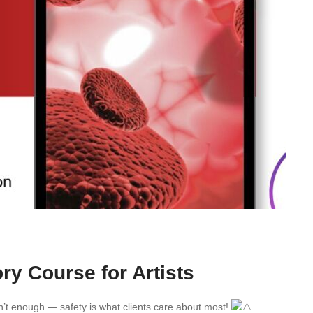
ry Course for Artists
en’t enough — safety is what clients care about most!