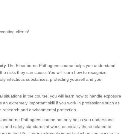
cepting clients!
ety
The Bloodborne Pathogens course helps you understand
the risks they can cause. You will learn how to recognize,
ally infectious substances, protecting yourself and your
l situations in the course, you will learn how to handle exposure
is an extremely important skill if you work in professions such as
 to research and environmental protection.
 Bloodborne Pathogens course not only helps you understand
ns and safety standards at work, especially those related to
on) in the US. This is extremely important when you work in an