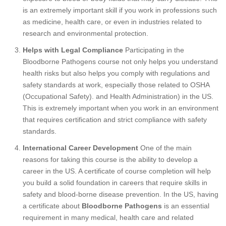
is an extremely important skill if you work in professions such
as medicine, health care, or even in industries related to
research and environmental protection.
Helps with Legal Compliance
Participating in the
Bloodborne Pathogens course not only helps you understand
health risks but also helps you comply with regulations and
safety standards at work, especially those related to OSHA
(Occupational Safety). and Health Administration) in the US.
This is extremely important when you work in an environment
that requires certification and strict compliance with safety
standards.
International Career Development
One of the main
reasons for taking this course is the ability to develop a
career in the US. A certificate of course completion will help
you build a solid foundation in careers that require skills in
safety and blood-borne disease prevention. In the US, having
a certificate about
Bloodborne Pathogens
is an essential
requirement in many medical, health care and related