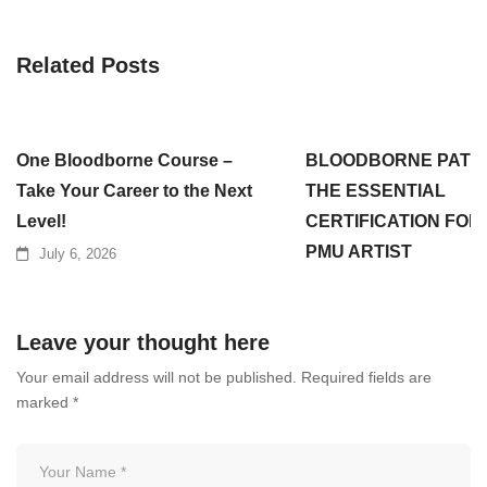
Related Posts
One Bloodborne Course –
BLOODBORNE PATH
Take Your Career to the Next
THE ESSENTIAL
Level!
CERTIFICATION FOR
PMU ARTIST
July 6, 2026
July 3, 2026
Leave your thought here
Your email address will not be published.
Required fields are
marked
*