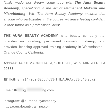
finally made her dream come true with
The Aura Beauty
Academy
, specializing in the art of
Permanent Makeup and
Microblading
.
We, The Aura Beauty Academy ensures that
anyone who participates in the course will leave feeling confident
in their future as a professional artist.
THE AURA BEAUTY ACADEMY
is a beauty company that
provides microblading, permanent cosmetic make-up, and
provides licensing approved training academy in Westminster –
Orange County California.
Address: 14550 MAGNOLIA ST, SUITE 206, WESTMINSTER, CA
92683
☎ Hotline: (714) 989-6268 / 833-THEAURA (833-843-2872)
Email:
th
*****
@
*************
ng.com
Instagram: @aurabeautycompany
https://aurabeautytraining.com