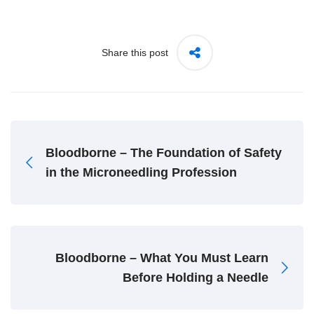
Share this post
Bloodborne – The Foundation of Safety
in the Microneedling Profession
Bloodborne – What You Must Learn
Before Holding a Needle