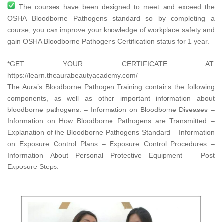
The courses have been designed to meet and exceed the
OSHA Bloodborne Pathogens standard so by completing a
course, you can improve your knowledge of workplace safety and
gain OSHA Bloodborne Pathogens Certification status for 1 year.
…
*GET YOUR CERTIFICATE AT:
https://learn.theaurabeautyacademy.com/​
The Aura’s Bloodborne Pathogen Training contains the following
components, as well as other important information about
bloodborne pathogens. – Information on Bloodborne Diseases –
Information on How Bloodborne Pathogens are Transmitted –
Explanation of the Bloodborne Pathogens Standard – Information
on Exposure Control Plans – Exposure Control Procedures –
Information About Personal Protective Equipment – Post
Exposure Steps.