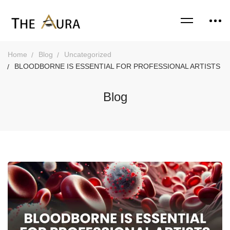
Home
Blog
Uncategorized
BLOODBORNE IS ESSENTIAL FOR PROFESSIONAL ARTISTS
Blog