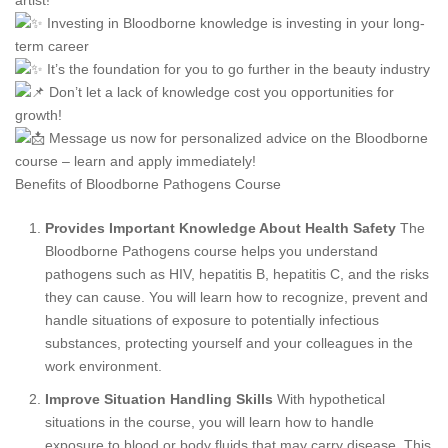
artist!
Investing in Bloodborne knowledge is investing in your long-
term career
It’s the foundation for you to go further in the beauty industry
Don’t let a lack of knowledge cost you opportunities for
growth!
Message us now for personalized advice on the Bloodborne
course – learn and apply immediately!
Benefits of Bloodborne Pathogens Course
Provides Important Knowledge About Health Safety
The
Bloodborne Pathogens course helps you understand
pathogens such as HIV, hepatitis B, hepatitis C, and the risks
they can cause. You will learn how to recognize, prevent and
handle situations of exposure to potentially infectious
substances, protecting yourself and your colleagues in the
work environment.
Improve Situation Handling Skills
With hypothetical
situations in the course, you will learn how to handle
exposure to blood or body fluids that may carry disease. This