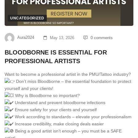
UNCATEGORIZED
Aura2024
May 13, 2026
0 comments
BLOODBORNE IS ESSENTIAL FOR
PROFESSIONAL ARTISTS
Want to become a professional artist in the PMU/Tattoo industry?
Don’t miss Bloodborne – the essential foundation to protect
yourself and your clients!
Why is Bloodborne so important?
Understand and prevent bloodborne infections
Ensure safety for your clients and yourself
Work according to standards – elevate your professionalism
Increase credibility, make closing deals easier
Being a good artist isn’t enough – you must be a SAFE