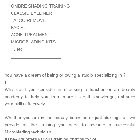
OMBRE SHADING TRAINING
CLASSIC EYELINER
TATOO REMOVE
FACIAL
ACNE TREATMENT
MICROBLADING KITS
… etc
____________________
______________________
You have a dream of being or owing a studio specializing in ?
❗
Why don’t you consider in choosing a teacher or an beauty
academy to help you learn more in-depth knowledge, enhance
your skills effectively.
Whether you are in the beauty business or just starting out, we
provide all the training you need to become a successful
Microblading technician.
#TheAura offers various training options to you!