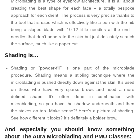
Microblading is a type of eyebrow architecture. It is all about
creating the best shape for each face – a totally bespoke
approach for each client. The process is very precise thanks to
the tool that is used which is effectively like a pen with the nib
being a sloped blade with 10-12 little needles at the end –
needles that don’t penetrate the skin but just delicately scratch
the surface, much like a paper cut.
Shading is…
Shading or “powder-fill” is one part of the microblade
procedure. Shading means a stipling technique where the
microblading is pushed directly down against the skin. It’s used
on those who have very sparse brows and need a more
defined shape. It’s often done in combination with
microblading, so you have the shadow underneath and then
the stokes on top. Make sense?! Here’s a picture of shading.
See how different it looks? It’s definitely a bolder brow.
And especially you should know something
about The Aura Microblading and PMU Classes: