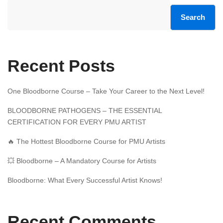
Search
Recent Posts
One Bloodborne Course – Take Your Career to the Next Level!
BLOODBORNE PATHOGENS – THE ESSENTIAL
CERTIFICATION FOR EVERY PMU ARTIST
🔥 The Hottest Bloodborne Course for PMU Artists
💥 Bloodborne – A Mandatory Course for Artists
Bloodborne: What Every Successful Artist Knows!
Recent Comments