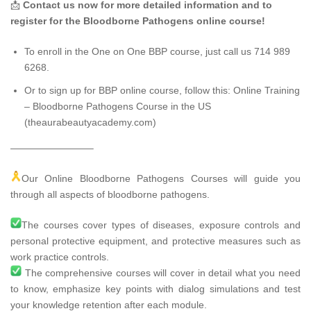
📩
Contact us now for more detailed information and to
register for the Bloodborne Pathogens online course!
To enroll in the One on One BBP course, just call us 714 989
6268.
Or to sign up for BBP online course, follow this:
Online Training
– Bloodborne Pathogens Course in the US
(theaurabeautyacademy.com)
————————–
Our Online Bloodborne Pathogens Courses will guide you
through all aspects of bloodborne pathogens.
The courses cover types of diseases, exposure controls and
personal protective equipment, and protective measures such as
work practice controls.
The comprehensive courses will cover in detail what you need
to know, emphasize key points with dialog simulations and test
your knowledge retention after each module.