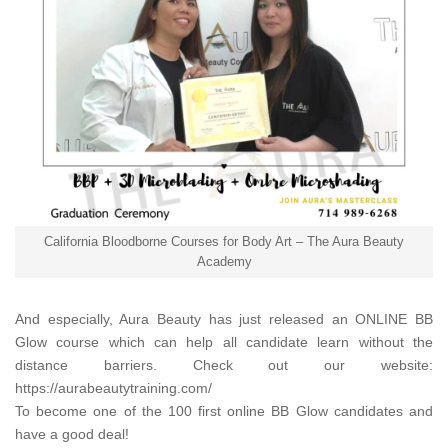
California Bloodborne Courses for Body Art – The Aura Beauty
Academy
And especially,
Aura Beauty
has just released an ONLINE BB
Glow course which can help all candidate learn without the
distance barriers. Check out our website:
https://aurabeautytraining.com/
To become one of the 100 first online BB Glow candidates and
have a good deal!