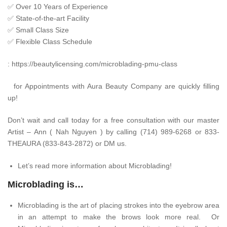
✅
Over 10 Years of Experience
✅
State-of-the-art Facility
✅
Small Class Size
✅
Flexible Class Schedule
:
https://beautylicensing.com/microblading-pmu-class
for Appointments with Aura Beauty Company are quickly filling
up!
Don’t wait and call today for a free consultation with our master
Artist – Ann ( Nah Nguyen ) by calling (714) 989-6268 or 833-
THEAURA (833-843-2872) or DM us.
Let’s read more information about Microblading!
Microblading is…
Microblading is the art of placing strokes into the eyebrow area
in an attempt to make the brows look more real. Or