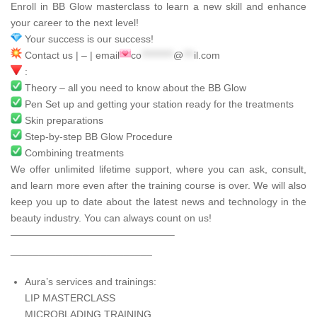
Enroll in BB Glow masterclass to learn a new skill and enhance
your career to the next level!
Your success is our success!
Contact us | – | email
co
*********
@
***
il.com
:
Theory – all you need to know about the BB Glow
Pen Set up and getting your station ready for the treatments
Skin preparations
Step-by-step BB Glow Procedure
Combining treatments
We offer unlimited lifetime support, where you can ask, consult,
and learn more even after the training course is over. We will also
keep you up to date about the latest news and technology in the
beauty industry. You can always count on us!
————————————————–
_________________________
Aura’s services and trainings:
LIP MASTERCLASS
MICROBLADING TRAINING