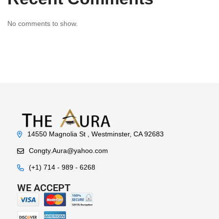
No comments to show.
14550 Magnolia St , Westminster, CA 92683
Congty.Aura@yahoo.com
(+1) 714 - 989 - 6268
WE ACCEPT