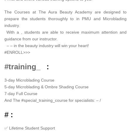
The Courses at The Aura Beauty Academy are designed to
prepare the students thoroughly to in PMU and Microblading
industry.
With a , students are able to receive maximum attention and
guidance from our instructor.
– – in the beauty industry will win your heart!
#ENROLL>>>
#training_
:
3-day Microblading Course
5-day Microblading & Ombre Shading Course
7-day Full Course
And The
#
special_training_course
for specialists: – /
# :
✅
Lifetime Student Support