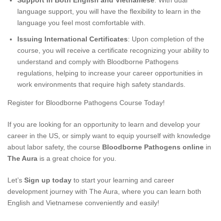
Support in Both English and Vietnamese
: With dual
language support, you will have the flexibility to learn in the
language you feel most comfortable with.
Issuing International Certificates
: Upon completion of the
course, you will receive a certificate recognizing your ability to
understand and comply with Bloodborne Pathogens
regulations, helping to increase your career opportunities in
work environments that require high safety standards.
Register for Bloodborne Pathogens Course Today!
If you are looking for an opportunity to learn and develop your
career in the US, or simply want to equip yourself with knowledge
about labor safety, the course
Bloodborne Pathogens online
in
The Aura
is a great choice for you.
Let’s
Sign up today
to start your learning and career
development journey with The Aura, where you can learn both
English and Vietnamese conveniently and easily!