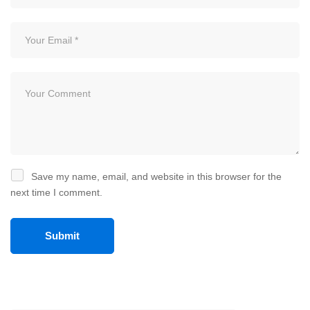
Save my name, email, and website in this browser for the
next time I comment.