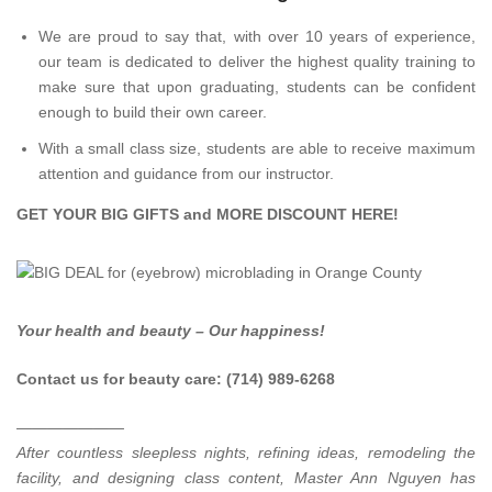
We are proud to say that, with over 10 years of experience,
our team is dedicated to deliver the highest quality training to
make sure that upon graduating, students can be confident
enough to build their own career.
With a small class size, students are able to receive maximum
attention and guidance from our instructor.
GET YOUR BIG GIFTS and MORE DISCOUNT
HERE
!
Your health and beauty – Our happiness!
Contact us for beauty care: (714) 989-6268
———————
After countless sleepless nights, refining ideas, remodeling the
facility, and designing class content, Master Ann Nguyen has