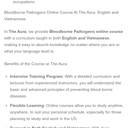
occupations.
Bloodborne Pathogens Online Course At The Aura: English and
Vietnamese
In
The Aura
, we provide
Bloodborne Pathogens online course
with a curriculum taught in both
English and Vietnamese
,
making it easy to absorb knowledge no matter where you are or
what your language level is.
Benefits of the Course at The Aura:
Intensive Training Program
: With a detailed curriculum and
lectures from experienced instructors, you will understand the
basic and advanced principles of preventing blood-borne
diseases.
Flexible Learning
: Online courses allow you to study anytime,
anywhere, to suit your personal schedule, especially for those
planning to study and work in the US.