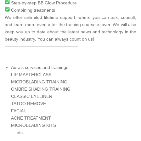
Step-by-step BB Glow Procedure
Combining treatments
We offer unlimited lifetime support, where you can ask, consult,
and learn more even after the training course is over. We will also
keep you up to date about the latest news and technology in the
beauty industry. You can always count on us!
————————————————–
_________________________
Aura’s services and trainings:
LIP MASTERCLASS
MICROBLADING TRAINING
OMBRE SHADING TRAINING
CLASSIC EYELINER
TATOO REMOVE
FACIAL
ACNE TREATMENT
MICROBLADING KITS
… etc
____________________