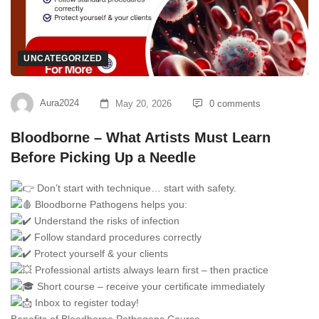
UNCATEGORIZED
Aura2024
May 20, 2026
0 comments
Bloodborne – What Artists Must Learn
Before Picking Up a Needle
Don’t start with technique… start with safety.
Bloodborne Pathogens helps you:
Understand the risks of infection
Follow standard procedures correctly
Protect yourself & your clients
Professional artists always learn first – then practice
Short course – receive your certificate immediately
Inbox to register today!