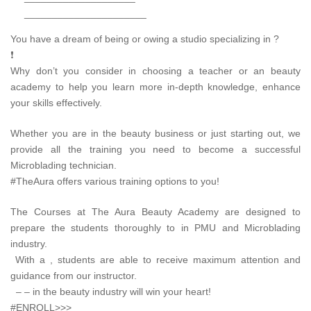
______________________
You have a dream of being or owing a studio specializing in ?
❗
Why don’t you consider in choosing a teacher or an beauty
academy to help you learn more in-depth knowledge, enhance
your skills effectively.
Whether you are in the beauty business or just starting out, we
provide all the training you need to become a successful
Microblading technician.
#TheAura offers various training options to you!
The Courses at The Aura Beauty Academy are designed to
prepare the students thoroughly to in PMU and Microblading
industry.
With a , students are able to receive maximum attention and
guidance from our instructor.
– – in the beauty industry will win your heart!
#ENROLL>>>