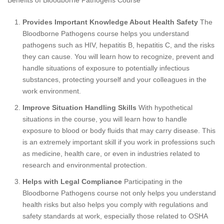
Benefits of Bloodborne Pathogens Course
Provides Important Knowledge About Health Safety
The
Bloodborne Pathogens course helps you understand
pathogens such as HIV, hepatitis B, hepatitis C, and the risks
they can cause. You will learn how to recognize, prevent and
handle situations of exposure to potentially infectious
substances, protecting yourself and your colleagues in the
work environment.
Improve Situation Handling Skills
With hypothetical
situations in the course, you will learn how to handle
exposure to blood or body fluids that may carry disease. This
is an extremely important skill if you work in professions such
as medicine, health care, or even in industries related to
research and environmental protection.
Helps with Legal Compliance
Participating in the
Bloodborne Pathogens course not only helps you understand
health risks but also helps you comply with regulations and
safety standards at work, especially those related to OSHA