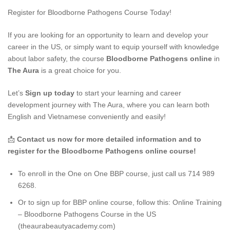
Register for Bloodborne Pathogens Course Today!
If you are looking for an opportunity to learn and develop your
career in the US, or simply want to equip yourself with knowledge
about labor safety, the course
Bloodborne Pathogens online
in
The Aura
is a great choice for you.
Let’s
Sign up today
to start your learning and career
development journey with The Aura, where you can learn both
English and Vietnamese conveniently and easily!
📩
Contact us now for more detailed information and to
register for the Bloodborne Pathogens online course!
To enroll in the One on One BBP course, just call us 714 989
6268.
Or to sign up for BBP online course, follow this:
Online Training
– Bloodborne Pathogens Course in the US
(theaurabeautyacademy.com)