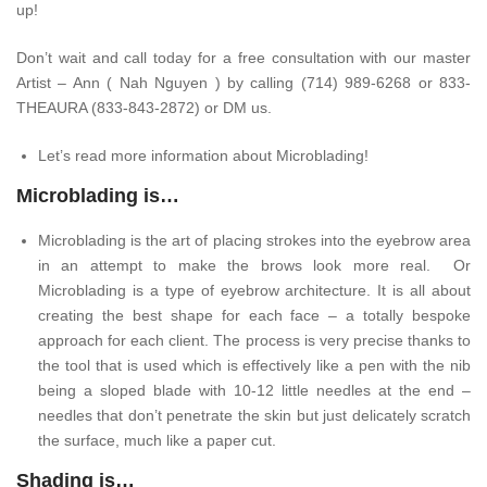
up!
Don’t wait and call today for a free consultation with our master
Artist – Ann ( Nah Nguyen ) by calling (714) 989-6268 or 833-
THEAURA (833-843-2872) or DM us.
Let’s read more information about Microblading!
Microblading is…
Microblading is the art of placing strokes into the eyebrow area
in an attempt to make the brows look more real. Or
Microblading is a type of eyebrow architecture. It is all about
creating the best shape for each face – a totally bespoke
approach for each client. The process is very precise thanks to
the tool that is used which is effectively like a pen with the nib
being a sloped blade with 10-12 little needles at the end –
needles that don’t penetrate the skin but just delicately scratch
the surface, much like a paper cut.
Shading is…