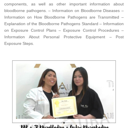
components, as well as other important information about
bloodborne pathogens. – Information on Bloodborne Diseases –
Information on How Bloodborne Pathogens are Transmitted –
Explanation of the Bloodborne Pathogens Standard – Information
on Exposure Control Plans – Exposure Control Procedures –
Information About Personal Protective Equipment – Post
Exposure Steps.