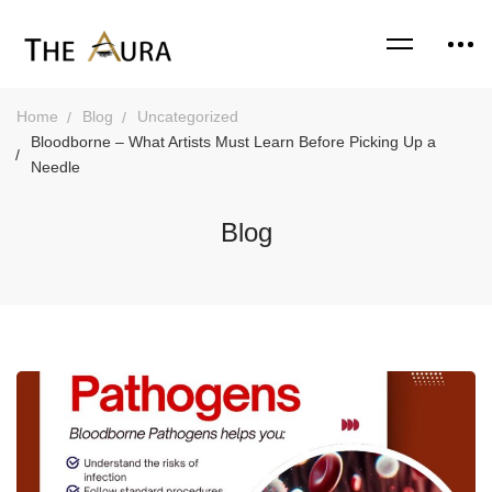
Home
Blog
Uncategorized
Bloodborne – What Artists Must Learn Before Picking Up a
Needle
Blog