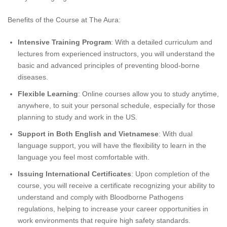
Benefits of the Course at The Aura:
Intensive Training Program
: With a detailed curriculum and
lectures from experienced instructors, you will understand the
basic and advanced principles of preventing blood-borne
diseases.
Flexible Learning
: Online courses allow you to study anytime,
anywhere, to suit your personal schedule, especially for those
planning to study and work in the US.
Support in Both English and Vietnamese
: With dual
language support, you will have the flexibility to learn in the
language you feel most comfortable with.
Issuing International Certificates
: Upon completion of the
course, you will receive a certificate recognizing your ability to
understand and comply with Bloodborne Pathogens
regulations, helping to increase your career opportunities in
work environments that require high safety standards.