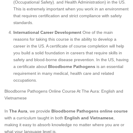
(Occupational Safety). and Health Administration) in the US.
This is extremely important when you work in an environment
that requires certification and strict compliance with safety
standards.
International Career Development
One of the main
reasons for taking this course is the ability to develop a
career in the US. A certificate of course completion will help
you build a solid foundation in careers that require skills in
safety and blood-borne disease prevention. In the US, having
a certificate about
Bloodborne Pathogens
is an essential
requirement in many medical, health care and related
occupations.
Bloodborne Pathogens Online Course At The Aura: English and
Vietnamese
In
The Aura
, we provide
Bloodborne Pathogens online course
with a curriculum taught in both
English and Vietnamese
,
making it easy to absorb knowledge no matter where you are or
what your language level is.