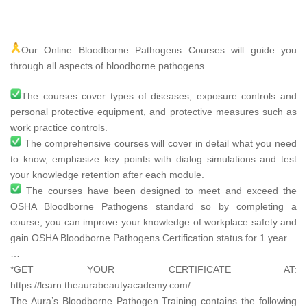
————————–
Our Online Bloodborne Pathogens Courses will guide you
through all aspects of bloodborne pathogens.
The courses cover types of diseases, exposure controls and
personal protective equipment, and protective measures such as
work practice controls.
The comprehensive courses will cover in detail what you need
to know, emphasize key points with dialog simulations and test
your knowledge retention after each module.
The courses have been designed to meet and exceed the
OSHA Bloodborne Pathogens standard so by completing a
course, you can improve your knowledge of workplace safety and
gain OSHA Bloodborne Pathogens Certification status for 1 year.
…
*GET YOUR CERTIFICATE AT:
https://learn.theaurabeautyacademy.com/​
The Aura’s Bloodborne Pathogen Training contains the following