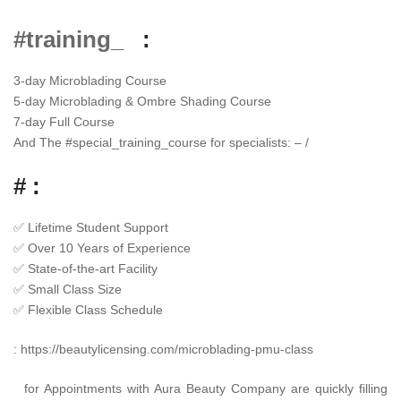
#training_
:
3-day Microblading Course
5-day Microblading & Ombre Shading Course
7-day Full Course
And The
#
special_training_course
for specialists: – /
# :
✅
Lifetime Student Support
✅
Over 10 Years of Experience
✅
State-of-the-art Facility
✅
Small Class Size
✅
Flexible Class Schedule
:
https://beautylicensing.com/microblading-pmu-class
for Appointments with Aura Beauty Company are quickly filling