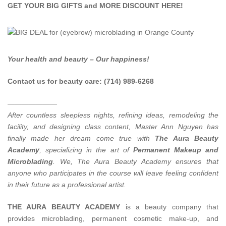
GET YOUR BIG GIFTS and MORE DISCOUNT
HERE
!
Your health and beauty – Our happiness!
Contact us for beauty care: (714) 989-6268
———————
After countless sleepless nights, refining ideas, remodeling the
facility, and designing class content, Master Ann Nguyen has
finally made her dream come true with
The Aura Beauty
Academy
, specializing in the art of
Permanent Makeup and
Microblading
.
We, The Aura Beauty Academy ensures that
anyone who participates in the course will leave feeling confident
in their future as a professional artist.
THE AURA BEAUTY ACADEMY
is a beauty company that
provides microblading, permanent cosmetic make-up, and