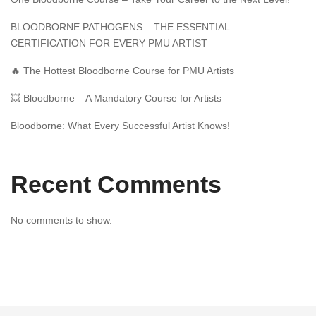
BLOODBORNE PATHOGENS – THE ESSENTIAL
CERTIFICATION FOR EVERY PMU ARTIST
🔥 The Hottest Bloodborne Course for PMU Artists
💥 Bloodborne – A Mandatory Course for Artists
Bloodborne: What Every Successful Artist Knows!
Recent Comments
No comments to show.