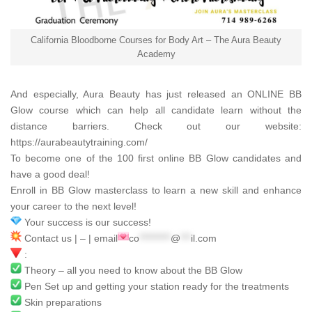
California Bloodborne Courses for Body Art – The Aura Beauty
Academy
And especially,
Aura Beauty
has just released an ONLINE BB
Glow course which can help all candidate learn without the
distance barriers. Check out our website:
https://aurabeautytraining.com/
To become one of the 100 first online BB Glow candidates and
have a good deal!
Enroll in BB Glow masterclass to learn a new skill and enhance
your career to the next level!
Your success is our success!
Contact us | – | email
co
*********
@
***
il.com
:
Theory – all you need to know about the BB Glow
Pen Set up and getting your station ready for the treatments
Skin preparations