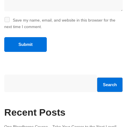
Save my name, email, and website in this browser for the
next time I comment.
Search
Recent Posts
One Bloodborne Course – Take Your Career to the Next Level!