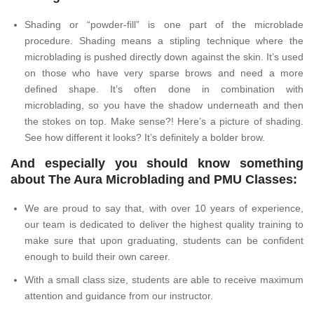
Shading or “powder-fill” is one part of the microblade
procedure. Shading means a stipling technique where the
microblading is pushed directly down against the skin. It’s used
on those who have very sparse brows and need a more
defined shape. It’s often done in combination with
microblading, so you have the shadow underneath and then
the stokes on top. Make sense?! Here’s a picture of shading.
See how different it looks? It’s definitely a bolder brow.
And especially you should know something
about The Aura Microblading and PMU Classes:
We are proud to say that, with over 10 years of experience,
our team is dedicated to deliver the highest quality training to
make sure that upon graduating, students can be confident
enough to build their own career.
With a small class size, students are able to receive maximum
attention and guidance from our instructor.