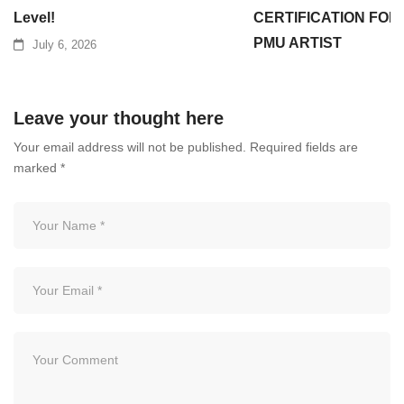
Level!
CERTIFICATION FOR
PMU ARTIST
July 6, 2026
July 3, 2026
Leave your thought here
Your email address will not be published.
Required fields are
marked
*