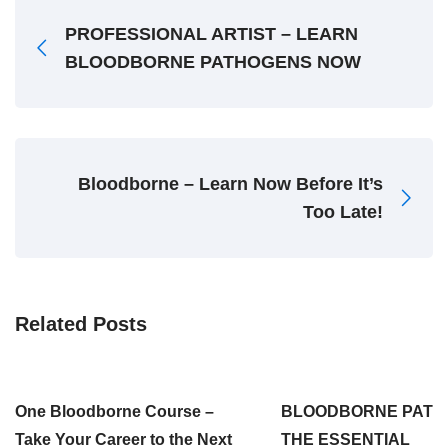
PROFESSIONAL ARTIST – LEARN
BLOODBORNE PATHOGENS NOW
Bloodborne – Learn Now Before It’s
Too Late!
Related Posts
One Bloodborne Course –
BLOODBORNE PATH
Take Your Career to the Next
THE ESSENTIAL