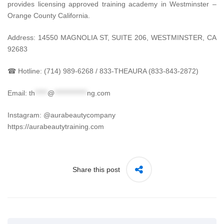
provides licensing approved training academy in Westminster –
Orange County California.
Address: 14550 MAGNOLIA ST, SUITE 206, WESTMINSTER, CA
92683
☎ Hotline: (714) 989-6268 / 833-THEAURA (833-843-2872)
Email:
th
*****
@
*************
ng.com
Instagram: @aurabeautycompany
https://aurabeautytraining.com
Share this post