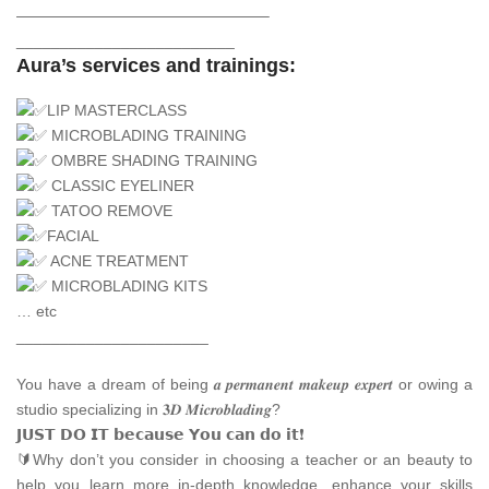
————————————————–
_________________________
Aura’s services and trainings:
LIP MASTERCLASS
MICROBLADING TRAINING
OMBRE SHADING TRAINING
CLASSIC EYELINER
TATOO REMOVE
FACIAL
ACNE TREATMENT
MICROBLADING KITS
… etc
______________________
You have a dream of being 𝒂 𝒑𝒆𝒓𝒎𝒂𝒏𝒆𝒏𝒕 𝒎𝒂𝒌𝒆𝒖𝒑 𝒆𝒙𝒑𝒆𝒓𝒕 or owing a
studio specializing in 𝟑𝑫 𝑴𝒊𝒄𝒓𝒐𝒃𝒍𝒂𝒅𝒊𝒏𝒈?
𝗝𝗨𝗦𝗧 𝗗𝗢 𝗜𝗧 𝗯𝗲𝗰𝗮𝘂𝘀𝗲 𝗬𝗼𝘂 𝗰𝗮𝗻 𝗱𝗼 𝗶𝘁❗
🔰Why don’t you consider in choosing a teacher or an beauty to
help you learn more in-depth knowledge, enhance your skills