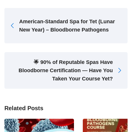
American-Standard Spa for Tet (Lunar
New Year) – Bloodborne Pathogens
🌟 90% of Reputable Spas Have
Bloodborne Certification — Have You
Taken Your Course Yet?
Related Posts