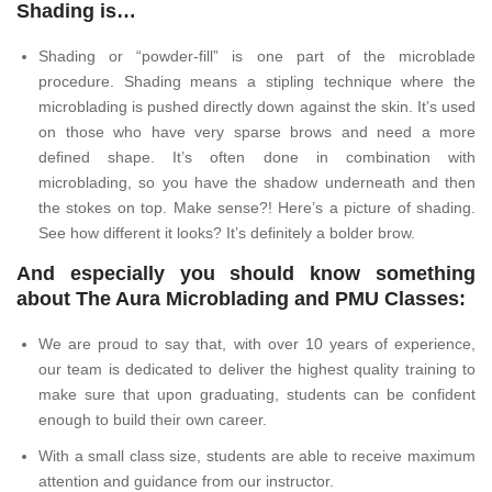
Shading is…
Shading or “powder-fill” is one part of the microblade
procedure. Shading means a stipling technique where the
microblading is pushed directly down against the skin. It’s used
on those who have very sparse brows and need a more
defined shape. It’s often done in combination with
microblading, so you have the shadow underneath and then
the stokes on top. Make sense?! Here’s a picture of shading.
See how different it looks? It’s definitely a bolder brow.
And especially you should know something
about The Aura Microblading and PMU Classes:
We are proud to say that, with over 10 years of experience,
our team is dedicated to deliver the highest quality training to
make sure that upon graduating, students can be confident
enough to build their own career.
With a small class size, students are able to receive maximum
attention and guidance from our instructor.