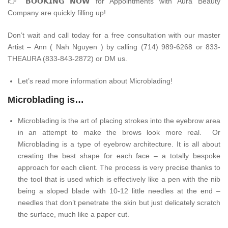
👉
𝗕𝗢𝗢𝗞𝗜𝗡𝗚 𝗡𝗢𝗪 for Appointments with Aura Beauty
Company are quickly filling up!
Don’t wait and call today for a free consultation with our master
Artist – Ann ( Nah Nguyen ) by calling (714) 989-6268 or 833-
THEAURA (833-843-2872) or DM us.
Let’s read more information about Microblading!
Microblading is…
Microblading is the art of placing strokes into the eyebrow area
in an attempt to make the brows look more real. Or
Microblading is a type of eyebrow architecture. It is all about
creating the best shape for each face – a totally bespoke
approach for each client. The process is very precise thanks to
the tool that is used which is effectively like a pen with the nib
being a sloped blade with 10-12 little needles at the end –
needles that don’t penetrate the skin but just delicately scratch
the surface, much like a paper cut.