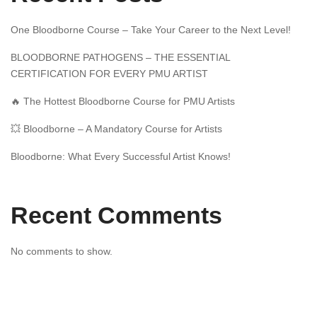
One Bloodborne Course – Take Your Career to the Next Level!
BLOODBORNE PATHOGENS – THE ESSENTIAL
CERTIFICATION FOR EVERY PMU ARTIST
🔥 The Hottest Bloodborne Course for PMU Artists
💥 Bloodborne – A Mandatory Course for Artists
Bloodborne: What Every Successful Artist Knows!
Recent Comments
No comments to show.