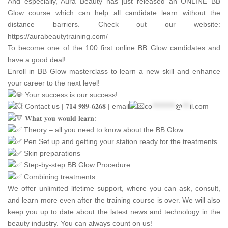
And especially,
Aura Beauty
has just released an ONLINE BB
Glow course which can help all candidate learn without the
distance barriers. Check out our website:
https://aurabeautytraining.com/
To become one of the 100 first online BB Glow candidates and
have a good deal!
Enroll in BB Glow masterclass to learn a new skill and enhance
your career to the next level!
Your success is our success!
Contact us | 𝟕𝟏𝟒 𝟗𝟖𝟗-𝟔𝟐𝟔𝟖 | email
co
*********
@
***
il.com
𝐖𝐡𝐚𝐭 𝐲𝐨𝐮 𝐰𝐨𝐮𝐥𝐝 𝐥𝐞𝐚𝐫𝐧:
Theory – all you need to know about the BB Glow
Pen Set up and getting your station ready for the treatments
Skin preparations
Step-by-step BB Glow Procedure
Combining treatments
We offer unlimited lifetime support, where you can ask, consult,
and learn more even after the training course is over. We will also
keep you up to date about the latest news and technology in the
beauty industry. You can always count on us!