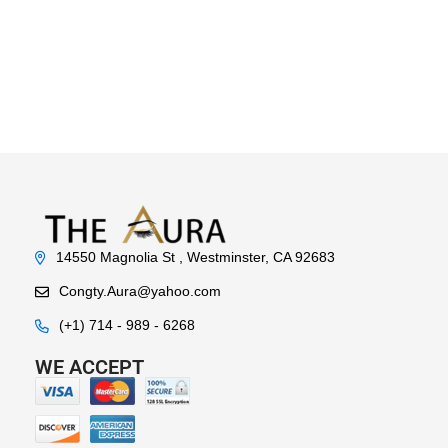
14550 Magnolia St , Westminster, CA 92683
Congty.Aura@yahoo.com
(+1) 714 - 989 - 6268
WE ACCEPT