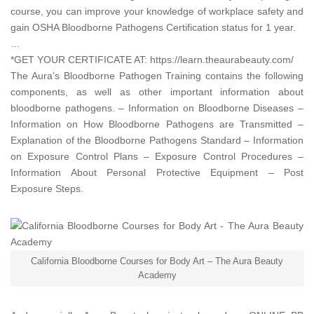
course, you can improve your knowledge of workplace safety and
gain OSHA Bloodborne Pathogens Certification status for 1 year.
…
*GET YOUR CERTIFICATE AT:
https://learn.theaurabeauty.com/
The Aura’s Bloodborne Pathogen Training contains the following
components, as well as other important information about
bloodborne pathogens. – Information on Bloodborne Diseases –
Information on How Bloodborne Pathogens are Transmitted –
Explanation of the Bloodborne Pathogens Standard – Information
on Exposure Control Plans – Exposure Control Procedures –
Information About Personal Protective Equipment – Post
Exposure Steps.
California Bloodborne Courses for Body Art – The Aura Beauty
Academy