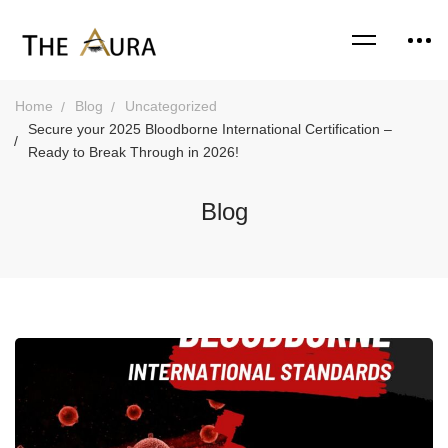
Home
Blog
Uncategorized
Secure your 2025 Bloodborne International Certification –
Ready to Break Through in 2026!
Blog