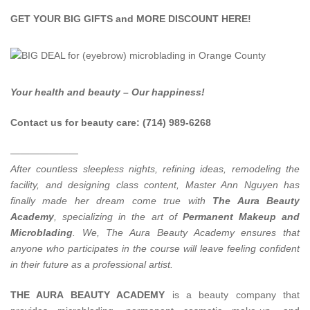
GET YOUR BIG GIFTS and MORE DISCOUNT
HERE
!
Your health and beauty – Our happiness!
Contact us for beauty care: (714) 989-6268
———————
After countless sleepless nights, refining ideas, remodeling the
facility, and designing class content, Master Ann Nguyen has
finally made her dream come true with
The Aura Beauty
Academy
, specializing in the art of
Permanent Makeup and
Microblading
.
We, The Aura Beauty Academy ensures that
anyone who participates in the course will leave feeling confident
in their future as a professional artist.
THE AURA BEAUTY ACADEMY
is a beauty company that