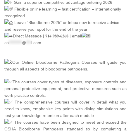
Gain a superior competitive advantage entering 2026
Flexible online learning – fast certification – internationally
recognized.
Leave “Bloodborne 2025” or Inbox now to receive advice
and reserve your spot for the end of the year!
Direct Message | 𝟕𝟏𝟒 𝟗𝟖𝟗-𝟔𝟐𝟔𝟖 | email
co
*********
@
***
il.com
————————–
Our Online Bloodborne Pathogens Courses will guide you
through all aspects of bloodborne pathogens.
The courses cover types of diseases, exposure controls and
personal protective equipment, and protective measures such as
work practice controls.
The comprehensive courses will cover in detail what you
need to know, emphasize key points with dialog simulations and
test your knowledge retention after each module.
The courses have been designed to meet and exceed the
OSHA Bloodborne Pathogens standard so by completing a