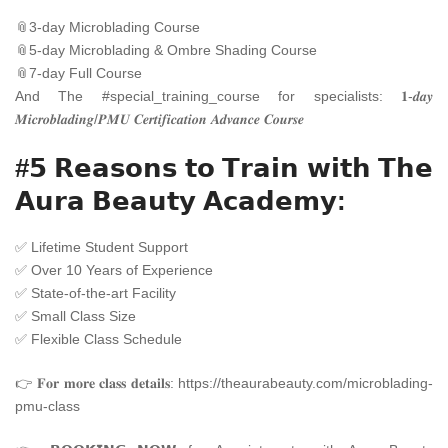
📎
3-day Microblading Course
📎
5-day Microblading & Ombre Shading Course
📎
7-day Full Course
And The
#
special_training_course
for specialists: 𝟏-𝒅𝒂𝒚
𝑴𝒊𝒄𝒓𝒐𝒃𝒍𝒂𝒅𝒊𝒏𝒈/𝑷𝑴𝑼 𝑪𝒆𝒓𝒕𝒊𝒇𝒊𝒄𝒂𝒕𝒊𝒐𝒏 𝑨𝒅𝒗𝒂𝒏𝒄𝒆 𝑪𝒐𝒖𝒓𝒔𝒆
#𝟱 𝗥𝗲𝗮𝘀𝗼𝗻𝘀 𝘁𝗼 𝗧𝗿𝗮𝗶𝗻 𝘄𝗶𝘁𝗵 𝗧𝗵𝗲
𝗔𝘂𝗿𝗮 𝗕𝗲𝗮𝘂𝘁𝘆 𝗔𝗰𝗮𝗱𝗲𝗺𝘆:
✅
Lifetime Student Support
✅
Over 10 Years of Experience
✅
State-of-the-art Facility
✅
Small Class Size
✅
Flexible Class Schedule
👉 𝐅𝐨𝐫 𝐦𝐨𝐫𝐞 𝐜𝐥𝐚𝐬𝐬 𝐝𝐞𝐭𝐚𝐢𝐥𝐬:
https://theaurabeauty.com/microblading-
pmu-class