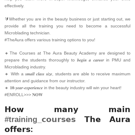
effectively.
🔰Whether you are in the beauty business or just starting out, we
provide all the training you need to become a successful
Microblading technician.
#TheAura offers various training options to you!
🔸The Courses at The Aura Beauty Academy are designed to
prepare the students thoroughly to 𝒃𝒆𝒈𝒊𝒏 𝒂 𝒄𝒂𝒓𝒆𝒆𝒓 in PMU and
Microblading industry.
🔸 With a 𝒔𝒎𝒂𝒍𝒍 𝒄𝒍𝒂𝒔𝒔 𝒔𝒊𝒛𝒆, students are able to receive maximum
attention and guidance from our instructor.
🔸 𝟏𝟎-𝒚𝒆𝒂𝒓-𝒆𝒙𝒑𝒆𝒓𝒊𝒆𝒏𝒄𝒆 in the beauty industry will win your heart!
#ENROLL>>> 𝐍𝐎𝐖
𝗛𝗼𝘄 𝗺𝗮𝗻𝘆 𝗺𝗮𝗶𝗻
#training_
𝗰𝗼𝘂𝗿𝘀𝗲𝘀
𝗧𝗵𝗲 𝗔𝘂𝗿𝗮
𝗼𝗳𝗳𝗲𝗿𝘀: