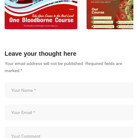
One Bloodborne Course –
BLOODBORNE PATH
Take Your Career to the Next
THE ESSENTIAL
Leave your thought here
Level!
CERTIFICATION FOR
Your email address will not be published.
Required fields are
PMU ARTIST
July 6, 2026
marked
*
July 3, 2026