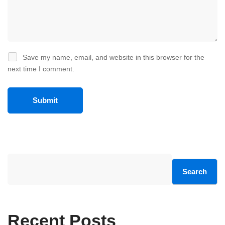
Save my name, email, and website in this browser for the
next time I comment.
Search
Recent Posts