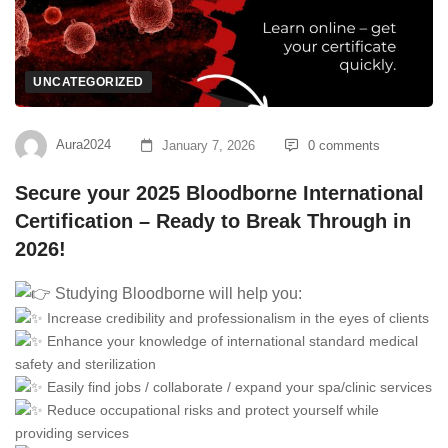
UNCATEGORIZED
Aura2024
January 7, 2026
0 comments
Secure your 2025 Bloodborne International
Certification – Ready to Break Through in
2026!
Studying Bloodborne will help you:
Increase credibility and professionalism in the eyes of clients
Enhance your knowledge of international standard medical
safety and sterilization
Easily find jobs / collaborate / expand your spa/clinic services
Reduce occupational risks and protect yourself while
providing services