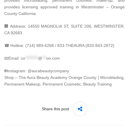
provides microblading, permanent cosmetic make-up, and
provides licensing approved training in Westminster – Orange
County California.
🏢 Address: 14550 MAGNOLIA ST, SUITE 206, WESTMINSTER,
CA 92683
☎ Hotline: (714) 989-6268 / 833-THEAURA (833-843-2872)
📧Email:
co
*********
@
***
oo.com
🌐Instagram: @aurabeautycompany
Shop – The Aura Beauty Academy Orange County | Microblading,
Permanent Makeup, Permanent Cosmetic, Beauty Training
Share this post