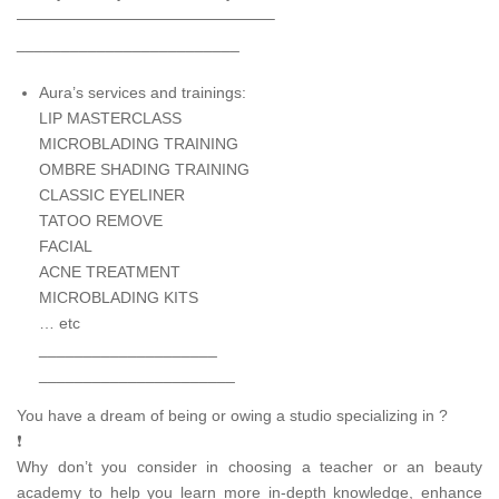
————————————————–
_________________________
Aura’s services and trainings:
LIP MASTERCLASS
MICROBLADING TRAINING
OMBRE SHADING TRAINING
CLASSIC EYELINER
TATOO REMOVE
FACIAL
ACNE TREATMENT
MICROBLADING KITS
… etc
____________________
______________________
You have a dream of being or owing a studio specializing in ?
❗
Why don’t you consider in choosing a teacher or an beauty
academy to help you learn more in-depth knowledge, enhance