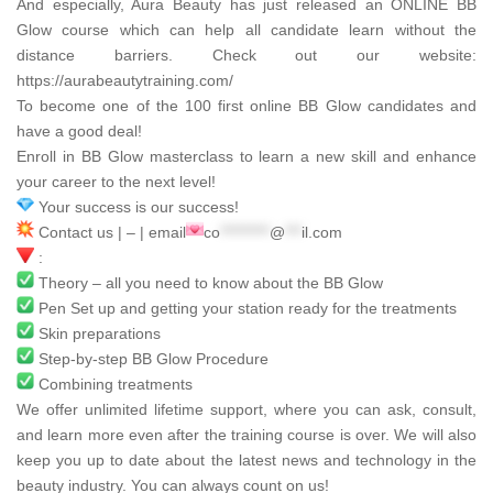
And especially,
Aura Beauty
has just released an ONLINE BB
Glow course which can help all candidate learn without the
distance barriers. Check out our website:
https://aurabeautytraining.com/
To become one of the 100 first online BB Glow candidates and
have a good deal!
Enroll in BB Glow masterclass to learn a new skill and enhance
your career to the next level!
Your success is our success!
Contact us | – | email
co
*********
@
***
il.com
:
Theory – all you need to know about the BB Glow
Pen Set up and getting your station ready for the treatments
Skin preparations
Step-by-step BB Glow Procedure
Combining treatments
We offer unlimited lifetime support, where you can ask, consult,
and learn more even after the training course is over. We will also
keep you up to date about the latest news and technology in the
beauty industry. You can always count on us!