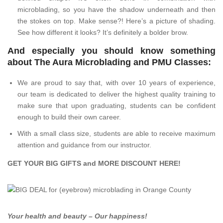
microblading, so you have the shadow underneath and then
the stokes on top. Make sense?! Here’s a picture of shading.
See how different it looks? It’s definitely a bolder brow.
And especially you should know something
about The Aura Microblading and PMU Classes:
We are proud to say that, with over 10 years of experience,
our team is dedicated to deliver the highest quality training to
make sure that upon graduating, students can be confident
enough to build their own career.
With a small class size, students are able to receive maximum
attention and guidance from our instructor.
GET YOUR BIG GIFTS and MORE DISCOUNT
HERE
!
Your health and beauty – Our happiness!