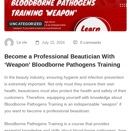
UNCATEGORIZED
La vie
July 15, 2024
0 comments
Become a Professional Beautician With
‘Weapon’ Bloodborne Pathogens Training
In the beauty industry, ensuring hygiene and infection prevention
is extremely important. Not only must they ensure their own
health, beauticians must also protect the health and safety of their
customers. Therefore, equipping yourself with knowledge about
Bloodborne Pathogens Training is an indispensable “weapon” if
you want to become a professional beautician.
Bloodborne Pathogens Training is a course that provides
essential knowledge and skills about blood-borne pathogens, how