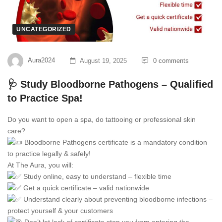
UNCATEGORIZED
Aura2024
August 19, 2025
0 comments
🩺 Study Bloodborne Pathogens – Qualified
to Practice Spa!
Do you want to open a spa, do tattooing or professional skin
care?
Bloodborne Pathogens certificate is a mandatory condition
to practice legally & safely!
At The Aura, you will:
Study online, easy to understand – flexible time
Get a quick certificate – valid nationwide
Understand clearly about preventing bloodborne infections –
protect yourself & your customers