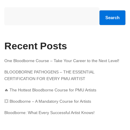
Search
Recent Posts
One Bloodborne Course – Take Your Career to the Next Level!
BLOODBORNE PATHOGENS – THE ESSENTIAL
CERTIFICATION FOR EVERY PMU ARTIST
🔥 The Hottest Bloodborne Course for PMU Artists
💥 Bloodborne – A Mandatory Course for Artists
Bloodborne: What Every Successful Artist Knows!