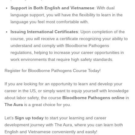
Support in Both English and Vietnamese
: With dual
language support, you will have the flexibility to learn in the
language you feel most comfortable with.
Issuing International Certificates
: Upon completion of the
course, you will receive a certificate recognizing your ability to
understand and comply with Bloodborne Pathogens
regulations, helping to increase your career opportunities in
work environments that require high safety standards.
Register for Bloodborne Pathogens Course Today!
If you are looking for an opportunity to learn and develop your
career in the US, or simply want to equip yourself with knowledge
about labor safety, the course
Bloodborne Pathogens online
in
The Aura
is a great choice for you.
Let’s
Sign up today
to start your learning and career
development journey with The Aura, where you can learn both
English and Vietnamese conveniently and easily!