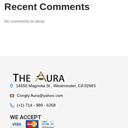
Recent Comments
No comments to show.
14550 Magnolia St , Westminster, CA 92683
Congty.Aura@yahoo.com
(+1) 714 - 989 - 6268
WE ACCEPT