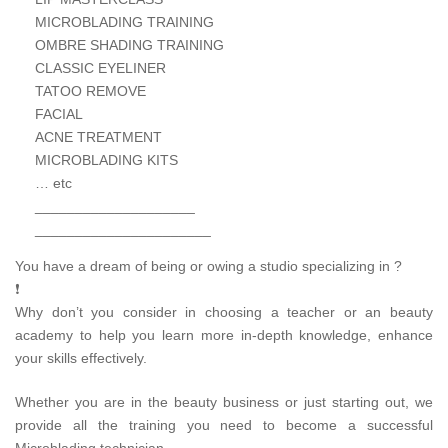
MICROBLADING TRAINING
OMBRE SHADING TRAINING
CLASSIC EYELINER
TATOO REMOVE
FACIAL
ACNE TREATMENT
MICROBLADING KITS
… etc
____________________
______________________
You have a dream of being or owing a studio specializing in ?
❗
Why don’t you consider in choosing a teacher or an beauty
academy to help you learn more in-depth knowledge, enhance
your skills effectively.
Whether you are in the beauty business or just starting out, we
provide all the training you need to become a successful
Microblading technician.