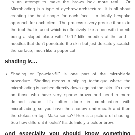
in an attempt to make the brows look more real. Or
Microblading is a type of eyebrow architecture. It is all about
creating the best shape for each face – a totally bespoke
approach for each client. The process is very precise thanks to
the tool that is used which is effectively like a pen with the nib
being a sloped blade with 10-12 little needles at the end –
needles that don’t penetrate the skin but just delicately scratch
the surface, much like a paper cut.
Shading is…
Shading or “powder-fill” is one part of the microblade
procedure. Shading means a stipling technique where the
microblading is pushed directly down against the skin. It’s used
on those who have very sparse brows and need a more
defined shape. It’s often done in combination with
microblading, so you have the shadow underneath and then
the stokes on top. Make sense?! Here’s a picture of shading.
See how different it looks? It’s definitely a bolder brow.
And especially you should know something