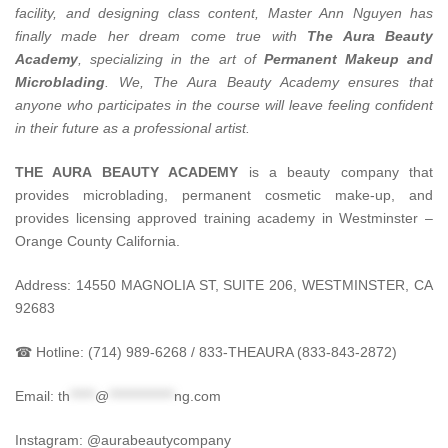
facility, and designing class content, Master Ann Nguyen has
finally made her dream come true with
The Aura Beauty
Academy
, specializing in the art of
Permanent Makeup and
Microblading
.
We, The Aura Beauty Academy ensures that
anyone who participates in the course will leave feeling confident
in their future as a professional artist.
THE AURA BEAUTY ACADEMY
is a beauty company that
provides microblading, permanent cosmetic make-up, and
provides licensing approved training academy in Westminster –
Orange County California.
Address: 14550 MAGNOLIA ST, SUITE 206, WESTMINSTER, CA
92683
☎ Hotline: (714) 989-6268 / 833-THEAURA (833-843-2872)
Email:
th
*****
@
*************
ng.com
Instagram: @aurabeautycompany