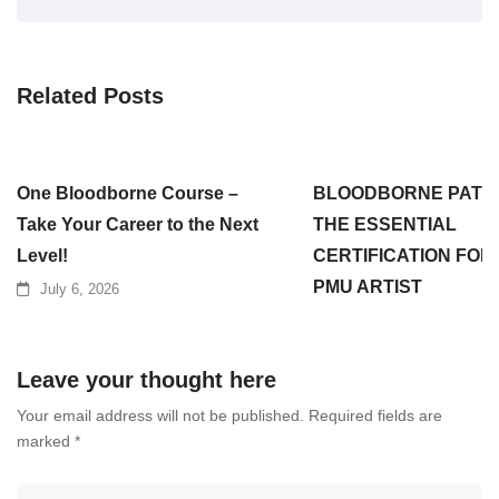
Related Posts
One Bloodborne Course –
BLOODBORNE PATH
Take Your Career to the Next
THE ESSENTIAL
Level!
CERTIFICATION FOR
PMU ARTIST
July 6, 2026
July 3, 2026
Leave your thought here
Your email address will not be published.
Required fields are
marked
*