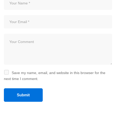
Save my name, email, and website in this browser for the
next time I comment.