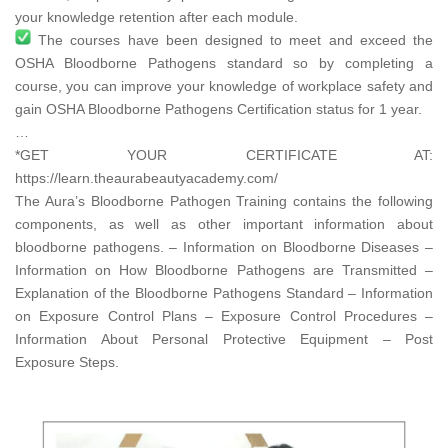
your knowledge retention after each module.
The courses have been designed to meet and exceed the
OSHA Bloodborne Pathogens standard so by completing a
course, you can improve your knowledge of workplace safety and
gain OSHA Bloodborne Pathogens Certification status for 1 year.
…
*GET YOUR CERTIFICATE AT:
https://learn.theaurabeautyacademy.com/​
The Aura’s Bloodborne Pathogen Training contains the following
components, as well as other important information about
bloodborne pathogens. – Information on Bloodborne Diseases –
Information on How Bloodborne Pathogens are Transmitted –
Explanation of the Bloodborne Pathogens Standard – Information
on Exposure Control Plans – Exposure Control Procedures –
Information About Personal Protective Equipment – Post
Exposure Steps.