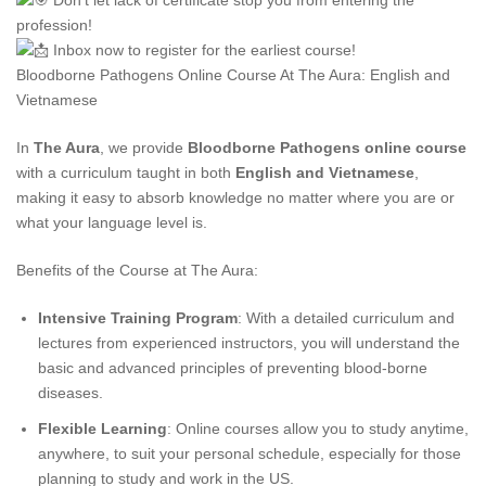
Don’t let lack of certificate stop you from entering the
profession!
Inbox now to register for the earliest course!
Bloodborne Pathogens Online Course At The Aura: English and
Vietnamese
In
The Aura
, we provide
Bloodborne Pathogens online course
with a curriculum taught in both
English and Vietnamese
,
making it easy to absorb knowledge no matter where you are or
what your language level is.
Benefits of the Course at The Aura:
Intensive Training Program
: With a detailed curriculum and
lectures from experienced instructors, you will understand the
basic and advanced principles of preventing blood-borne
diseases.
Flexible Learning
: Online courses allow you to study anytime,
anywhere, to suit your personal schedule, especially for those
planning to study and work in the US.