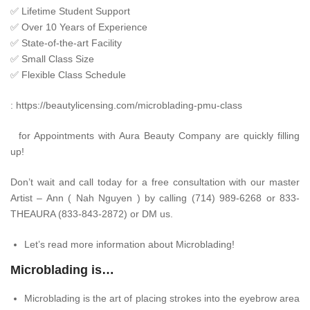
✅
Lifetime Student Support
✅
Over 10 Years of Experience
✅
State-of-the-art Facility
✅
Small Class Size
✅
Flexible Class Schedule
:
https://beautylicensing.com/microblading-pmu-class
for Appointments with Aura Beauty Company are quickly filling
up!
Don’t wait and call today for a free consultation with our master
Artist – Ann ( Nah Nguyen ) by calling (714) 989-6268 or 833-
THEAURA (833-843-2872) or DM us.
Let’s read more information about Microblading!
Microblading is…
Microblading is the art of placing strokes into the eyebrow area