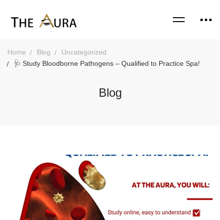
Home
Blog
Uncategorized
🩺 Study Bloodborne Pathogens – Qualified to Practice Spa!
Blog