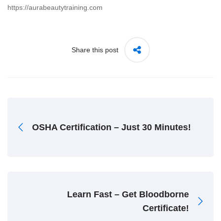
https://aurabeautytraining.com
Share this post
OSHA Certification – Just 30 Minutes!
Learn Fast – Get Bloodborne
Certificate!