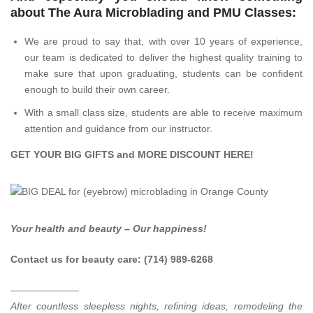
about The Aura Microblading and PMU Classes:
We are proud to say that, with over 10 years of experience,
our team is dedicated to deliver the highest quality training to
make sure that upon graduating, students can be confident
enough to build their own career.
With a small class size, students are able to receive maximum
attention and guidance from our instructor.
GET YOUR BIG GIFTS and MORE DISCOUNT
HERE
!
Your health and beauty – Our happiness!
Contact us for beauty care: (714) 989-6268
———————
After countless sleepless nights, refining ideas, remodeling the