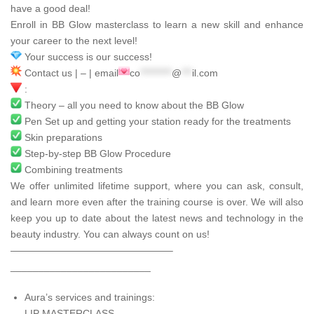
have a good deal!
Enroll in BB Glow masterclass to learn a new skill and enhance
your career to the next level!
Your success is our success!
Contact us | – | email
co
*********
@
***
il.com
:
Theory – all you need to know about the BB Glow
Pen Set up and getting your station ready for the treatments
Skin preparations
Step-by-step BB Glow Procedure
Combining treatments
We offer unlimited lifetime support, where you can ask, consult,
and learn more even after the training course is over. We will also
keep you up to date about the latest news and technology in the
beauty industry. You can always count on us!
————————————————–
_________________________
Aura’s services and trainings:
LIP MASTERCLASS