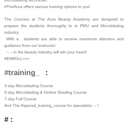
#TheAura offers various training options to you!
The Courses at The Aura Beauty Academy are designed to
prepare the students thoroughly to in PMU and Microblading
industry.
With a , students are able to receive maximum attention and
guidance from our instructor.
– – in the beauty industry will win your heart!
#ENROLL>>>
#training_
:
3-day Microblading Course
5-day Microblading & Ombre Shading Course
7-day Full Course
And The
#
special_training_course
for specialists: – /
# :