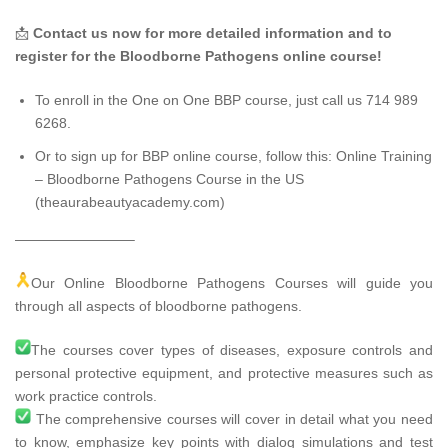
📩
Contact us now for more detailed information and to
register for the Bloodborne Pathogens online course!
To enroll in the One on One BBP course, just call us 714 989
6268.
Or to sign up for BBP online course, follow this:
Online Training
– Bloodborne Pathogens Course in the US
(theaurabeautyacademy.com)
————————–
Our Online Bloodborne Pathogens Courses will guide you
through all aspects of bloodborne pathogens.
The courses cover types of diseases, exposure controls and
personal protective equipment, and protective measures such as
work practice controls.
The comprehensive courses will cover in detail what you need
to know, emphasize key points with dialog simulations and test