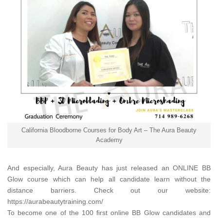
California Bloodborne Courses for Body Art – The Aura Beauty
Academy
And especially,
Aura Beauty
has just released an ONLINE BB
Glow course which can help all candidate learn without the
distance barriers. Check out our website:
https://aurabeautytraining.com/
To become one of the 100 first online BB Glow candidates and