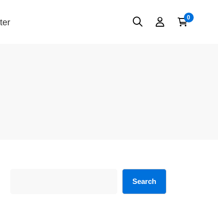
ter
Search