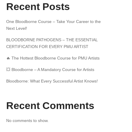
Recent Posts
One Bloodborne Course – Take Your Career to the
Next Level!
BLOODBORNE PATHOGENS – THE ESSENTIAL
CERTIFICATION FOR EVERY PMU ARTIST
🔥 The Hottest Bloodborne Course for PMU Artists
💥 Bloodborne – A Mandatory Course for Artists
Bloodborne: What Every Successful Artist Knows!
Recent Comments
No comments to show.