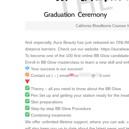
California Bloodborne Courses 
And especially,
Aura Beauty
has just released an ONLINE
distance barriers. Check out our website:
https://aurabea
To become one of the 100 first online BB Glow candidat
Enroll in BB Glow masterclass to learn a new skill and en
Your success is our success!
Contact us | – | email
co
*********
@
***
il.com
:
Theory – all you need to know about the BB Glow
Pen Set up and getting your station ready for the tre
Skin preparations
Step-by-step BB Glow Procedure
Combining treatments
We offer unlimited lifetime support, where you can ask, c
will also keep you up to date about the latest news and t