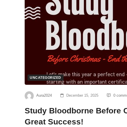
UNCATEGORIZED
Aura2024
December 15, 2025
0 comm
Study Bloodborne Before C
Great Success!