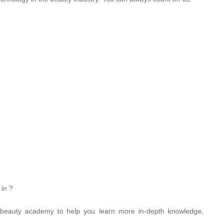
 in ?
 beauty academy to help you learn more in-depth knowledge,