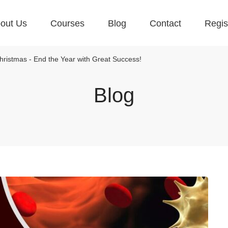
out Us
Courses
Blog
Contact
Regis
ristmas - End the Year with Great Success!
Blog