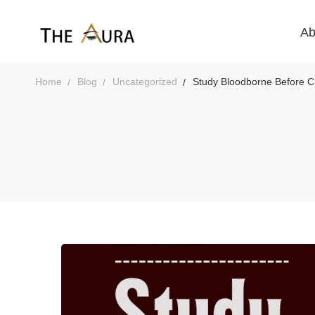
Ab
Home
Blog
Uncategorized
Study Bloodborne Before Ch