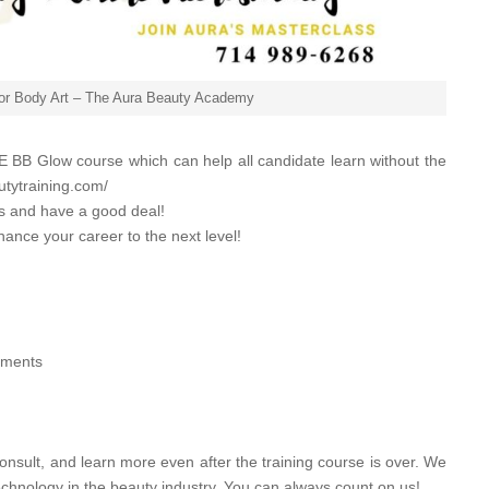
for Body Art – The Aura Beauty Academy
 BB Glow course which can help all candidate learn without the
utytraining.com/
es and have a good deal!
hance your career to the next level!
atments
onsult, and learn more even after the training course is over. We
echnology in the beauty industry. You can always count on us!