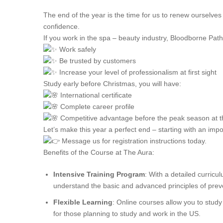
The end of the year is the time for us to renew ourselves
confidence.
If you work in the spa – beauty industry, Bloodborne Patho
Work safely
Be trusted by customers
Increase your level of professionalism at first sight
Study early before Christmas, you will have:
International certificate
Complete career profile
Competitive advantage before the peak season at t
Let’s make this year a perfect end – starting with an impor
Message us for registration instructions today.
Benefits of the Course at The Aura:
Intensive Training Program
: With a detailed curricu
understand the basic and advanced principles of prev
Flexible Learning
: Online courses allow you to study
for those planning to study and work in the US.