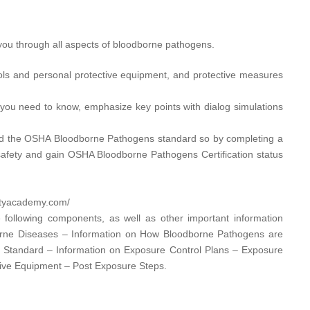
ou through all aspects of bloodborne pathogens.
ols and personal protective equipment, and protective measures
you need to know, emphasize key points with dialog simulations
d the OSHA Bloodborne Pathogens standard so by completing a
afety and gain OSHA Bloodborne Pathogens Certification status
utyacademy.com/​
 following components, as well as other important information
orne Diseases – Information on How Bloodborne Pathogens are
s Standard – Information on Exposure Control Plans – Exposure
tive Equipment – Post Exposure Steps.