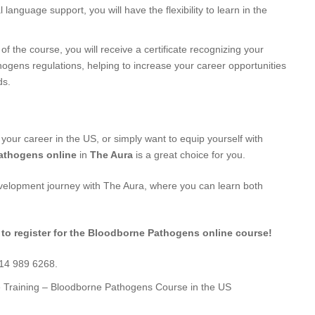
l language support, you will have the flexibility to learn in the
f the course, you will receive a certificate recognizing your
ogens regulations, helping to increase your career opportunities
ds.
 your career in the US, or simply want to equip yourself with
athogens online
in
The Aura
is a great choice for you.
evelopment journey with The Aura, where you can learn both
 to register for the Bloodborne Pathogens online course!
714 989 6268.
e Training – Bloodborne Pathogens Course in the US