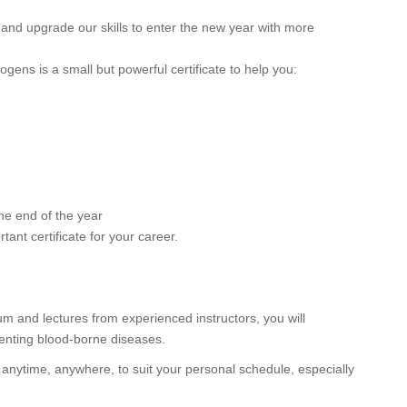
 and upgrade our skills to enter the new year with more
gens is a small but powerful certificate to help you:
he end of the year
tant certificate for your career.
lum and lectures from experienced instructors, you will
enting blood-borne diseases.
 anytime, anywhere, to suit your personal schedule, especially