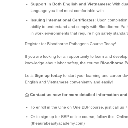
Support in Both English and Vietnamese
: With dua
language you feel most comfortable with.
Issuing International Certificates
: Upon completion o
ability to understand and comply with Bloodborne Path
in work environments that require high safety standar
Register for Bloodborne Pathogens Course Today!
If you are looking for an opportunity to learn and develop
knowledge about labor safety, the course
Bloodborne P
Let’s
Sign up today
to start your learning and career d
English and Vietnamese conveniently and easily!
📩
Contact us now for more detailed information and
To enroll in the One on One BBP course, just call us 
Or to sign up for BBP online course, follow this:
Onlin
(theaurabeautyacademy.com)