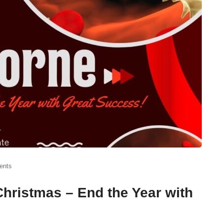
ents
hristmas – End the Year with