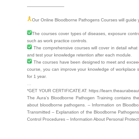
————————–
Our Online Bloodborne Pathogens Courses will guide y
The courses cover types of diseases, exposure contr
such as work practice controls.
The comprehensive courses will cover in detail what 
and test your knowledge retention after each module.
The courses have been designed to meet and excee
course, you can improve your knowledge of workplace s
for 1 year.
…
*GET YOUR CERTIFICATE AT:
https://learn.theaurabea
The Aura’s Bloodborne Pathogen Training contains the
about bloodborne pathogens. – Information on Bloodb
Transmitted – Explanation of the Bloodborne Pathogen
Control Procedures – Information About Personal Protec