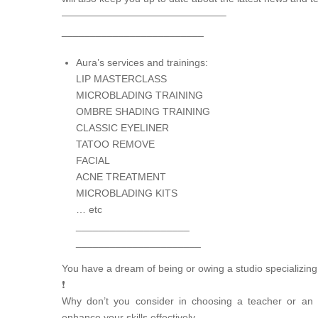
————————————————–
_________________________
Aura’s services and trainings:
LIP MASTERCLASS
MICROBLADING TRAINING
OMBRE SHADING TRAINING
CLASSIC EYELINER
TATOO REMOVE
FACIAL
ACNE TREATMENT
MICROBLADING KITS
… etc
____________________
______________________
You have a dream of being or owing a studio specializing
❗
Why don’t you consider in choosing a teacher or an
enhance your skills effectively.