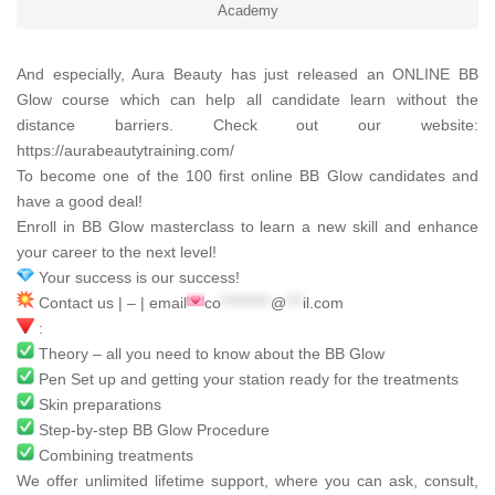
Academy
And especially,
Aura Beauty
has just released an ONLINE BB
Glow course which can help all candidate learn without the
distance barriers. Check out our website:
https://aurabeautytraining.com/
To become one of the 100 first online BB Glow candidates and
have a good deal!
Enroll in BB Glow masterclass to learn a new skill and enhance
your career to the next level!
Your success is our success!
Contact us | – | email
co
*********
@
***
il.com
:
Theory – all you need to know about the BB Glow
Pen Set up and getting your station ready for the treatments
Skin preparations
Step-by-step BB Glow Procedure
Combining treatments
We offer unlimited lifetime support, where you can ask, consult,