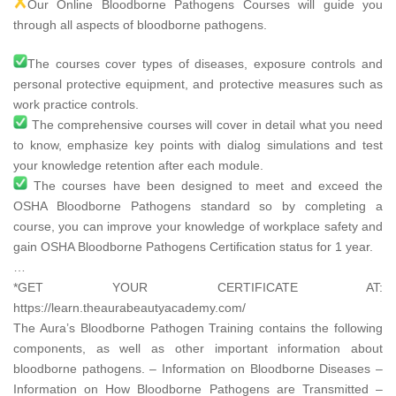
Our Online Bloodborne Pathogens Courses will guide you
through all aspects of bloodborne pathogens.
The courses cover types of diseases, exposure controls and
personal protective equipment, and protective measures such as
work practice controls.
The comprehensive courses will cover in detail what you need
to know, emphasize key points with dialog simulations and test
your knowledge retention after each module.
The courses have been designed to meet and exceed the
OSHA Bloodborne Pathogens standard so by completing a
course, you can improve your knowledge of workplace safety and
gain OSHA Bloodborne Pathogens Certification status for 1 year.
…
*GET YOUR CERTIFICATE AT:
https://learn.theaurabeautyacademy.com/​
The Aura’s Bloodborne Pathogen Training contains the following
components, as well as other important information about
bloodborne pathogens. – Information on Bloodborne Diseases –
Information on How Bloodborne Pathogens are Transmitted –