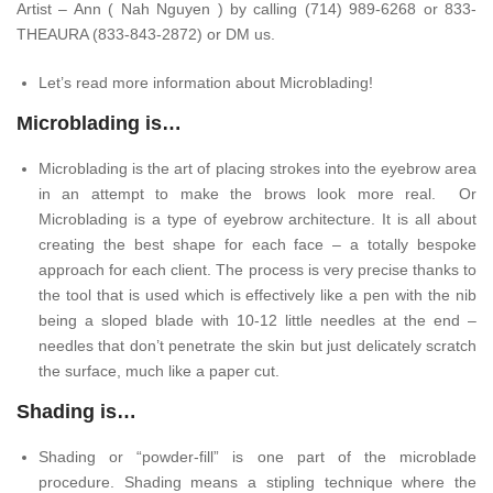
Artist – Ann ( Nah Nguyen ) by calling (714) 989-6268 or 833-
THEAURA (833-843-2872) or DM us.
Let’s read more information about Microblading!
Microblading is…
Microblading is the art of placing strokes into the eyebrow area
in an attempt to make the brows look more real. Or
Microblading is a type of eyebrow architecture. It is all about
creating the best shape for each face – a totally bespoke
approach for each client. The process is very precise thanks to
the tool that is used which is effectively like a pen with the nib
being a sloped blade with 10-12 little needles at the end –
needles that don’t penetrate the skin but just delicately scratch
the surface, much like a paper cut.
Shading is…
Shading or “powder-fill” is one part of the microblade
procedure. Shading means a stipling technique where the