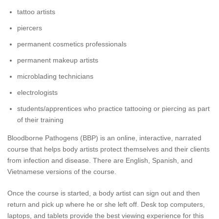
tattoo artists
piercers
permanent cosmetics professionals
permanent makeup artists
microblading technicians
electrologists
students/apprentices who practice tattooing or piercing as part
of their training
Bloodborne Pathogens (BBP) is an online, interactive, narrated
course that helps body artists protect themselves and their clients
from infection and disease. There are English, Spanish, and
Vietnamese versions of the course.
Once the course is started, a body artist can sign out and then
return and pick up where he or she left off. Desk top computers,
laptops, and tablets provide the best viewing experience for this