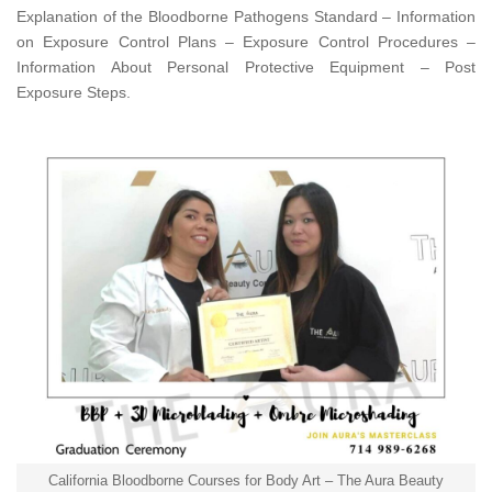
Explanation of the Bloodborne Pathogens Standard – Information
on Exposure Control Plans – Exposure Control Procedures –
Information About Personal Protective Equipment – Post
Exposure Steps.
California Bloodborne Courses for Body Art – The Aura Beauty