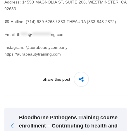
Address: 14550 MAGNOLIA ST, SUITE 206, WESTMINSTER, CA
92683
☎ Hotline: (714) 989-6268 / 833-THEAURA (833-843-2872)
Email:
th
*****
@
*************
ng.com
Instagram: @aurabeautycompany
https://aurabeautytraining.com
Share this post
Bloodborne Pathogens Training course
enrollment – Contributing to health and