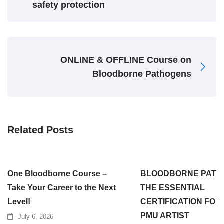
safety protection
ONLINE & OFFLINE Course on
Bloodborne Pathogens
Related Posts
One Bloodborne Course –
BLOODBORNE PATH
Take Your Career to the Next
THE ESSENTIAL
Level!
CERTIFICATION FOR
PMU ARTIST
July 6, 2026