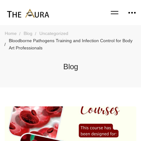
Home
Blog
Uncategorized
Bloodborne Pathogens Training and Infection Control for Body
Art Professionals
Blog