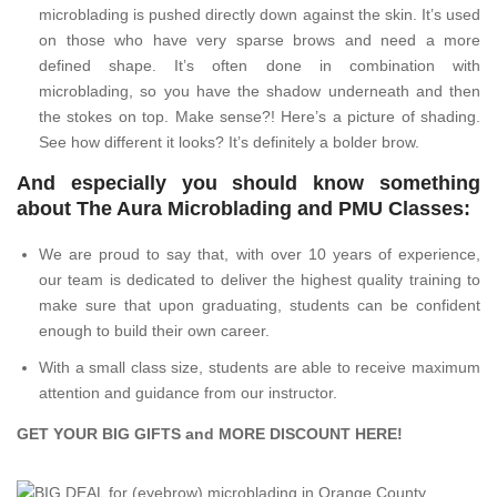
microblading is pushed directly down against the skin. It’s used
on those who have very sparse brows and need a more
defined shape. It’s often done in combination with
microblading, so you have the shadow underneath and then
the stokes on top. Make sense?! Here’s a picture of shading.
See how different it looks? It’s definitely a bolder brow.
And especially you should know something
about The Aura Microblading and PMU Classes:
We are proud to say that, with over 10 years of experience,
our team is dedicated to deliver the highest quality training to
make sure that upon graduating, students can be confident
enough to build their own career.
With a small class size, students are able to receive maximum
attention and guidance from our instructor.
GET YOUR BIG GIFTS and MORE DISCOUNT
HERE
!