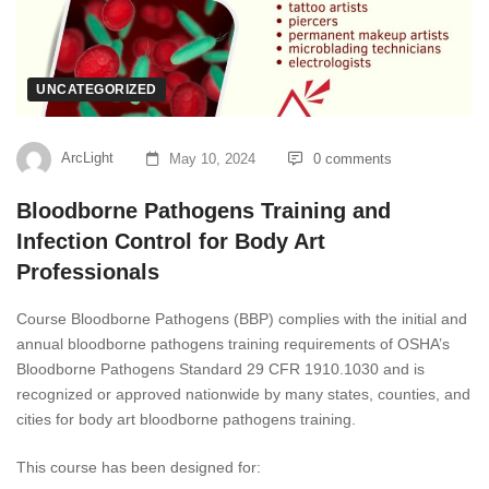
UNCATEGORIZED
ArcLight
May 10, 2024
0 comments
Bloodborne Pathogens Training and
Infection Control for Body Art
Professionals
Course Bloodborne Pathogens (BBP) complies with the initial and
annual bloodborne pathogens training requirements of OSHA’s
Bloodborne Pathogens Standard 29 CFR 1910.1030 and is
recognized or approved nationwide by many states, counties, and
cities for body art bloodborne pathogens training.
This course has been designed for: