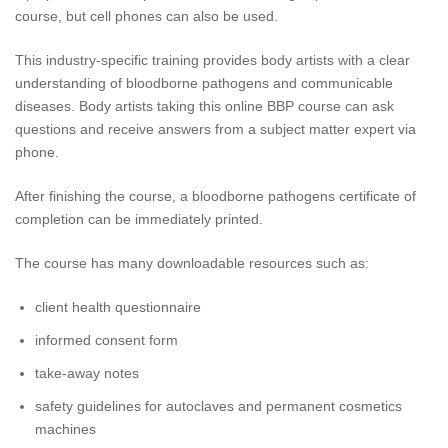
course, but cell phones can also be used.
This industry-specific training provides body artists with a clear
understanding of bloodborne pathogens and communicable
diseases. Body artists taking this online BBP course can ask
questions and receive answers from a subject matter expert via
phone.
After finishing the course, a bloodborne pathogens certificate of
completion can be immediately printed.
The course has many downloadable resources such as:
client health questionnaire
informed consent form
take-away notes
safety guidelines for autoclaves and permanent cosmetics
machines