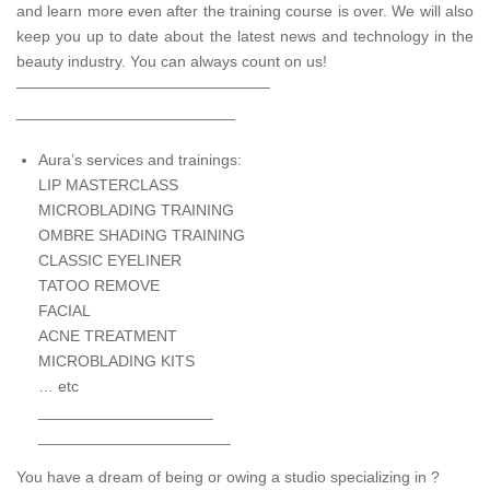
and learn more even after the training course is over. We will also
keep you up to date about the latest news and technology in the
beauty industry. You can always count on us!
————————————————–
_________________________
Aura’s services and trainings:
LIP MASTERCLASS
MICROBLADING TRAINING
OMBRE SHADING TRAINING
CLASSIC EYELINER
TATOO REMOVE
FACIAL
ACNE TREATMENT
MICROBLADING KITS
… etc
____________________
______________________
You have a dream of being or owing a studio specializing in ?