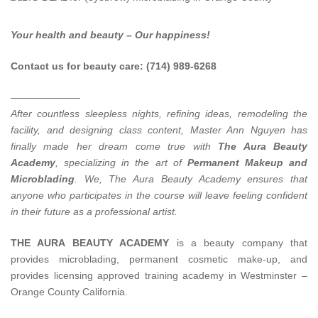
Your health and beauty – Our happiness!
Contact us for beauty care: (714) 989-6268
———————
After countless sleepless nights, refining ideas, remodeling the
facility, and designing class content, Master Ann Nguyen has
finally made her dream come true with
The Aura Beauty
Academy
, specializing in the art of
Permanent Makeup and
Microblading
.
We, The Aura Beauty Academy ensures that
anyone who participates in the course will leave feeling confident
in their future as a professional artist.
THE AURA BEAUTY ACADEMY
is a beauty company that
provides microblading, permanent cosmetic make-up, and
provides licensing approved training academy in Westminster –
Orange County California.