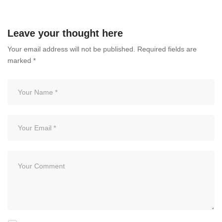
July 3, 2026
Leave your thought here
Your email address will not be published.
Required fields are
marked
*