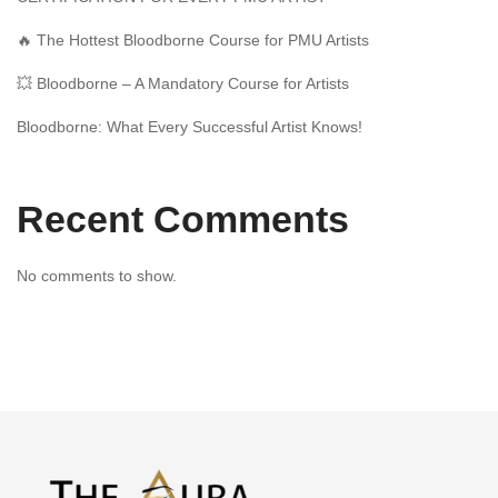
🔥 The Hottest Bloodborne Course for PMU Artists
💥 Bloodborne – A Mandatory Course for Artists
Bloodborne: What Every Successful Artist Knows!
Recent Comments
No comments to show.