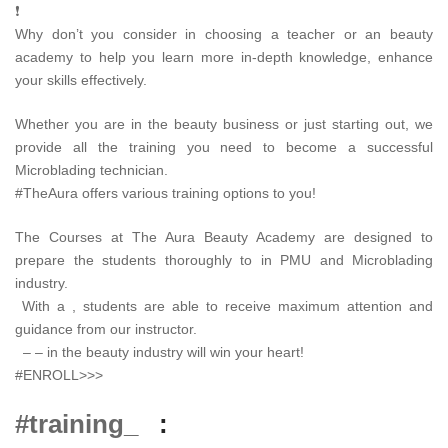
❗
Why don’t you consider in choosing a teacher or an beauty
academy to help you learn more in-depth knowledge, enhance
your skills effectively.
Whether you are in the beauty business or just starting out, we
provide all the training you need to become a successful
Microblading technician.
#TheAura offers various training options to you!
The Courses at The Aura Beauty Academy are designed to
prepare the students thoroughly to in PMU and Microblading
industry.
With a , students are able to receive maximum attention and
guidance from our instructor.
– – in the beauty industry will win your heart!
#ENROLL>>>
#training_
: