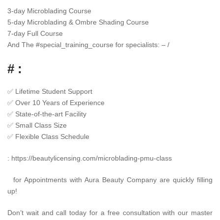
3-day Microblading Course
5-day Microblading & Ombre Shading Course
7-day Full Course
And The
#
special_training_course
for specialists: – /
# :
✅
Lifetime Student Support
✅
Over 10 Years of Experience
✅
State-of-the-art Facility
✅
Small Class Size
✅
Flexible Class Schedule
:
https://beautylicensing.com/microblading-pmu-class
for Appointments with Aura Beauty Company are quickly filling
up!
Don’t wait and call today for a free consultation with our master