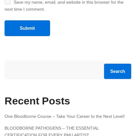
Save my name, email, and website in this browser for the
next time I comment.
Search
Recent Posts
One Bloodborne Course – Take Your Career to the Next Level!
BLOODBORNE PATHOGENS – THE ESSENTIAL
CERTIFICATION FOR EVERY PMU ARTIST