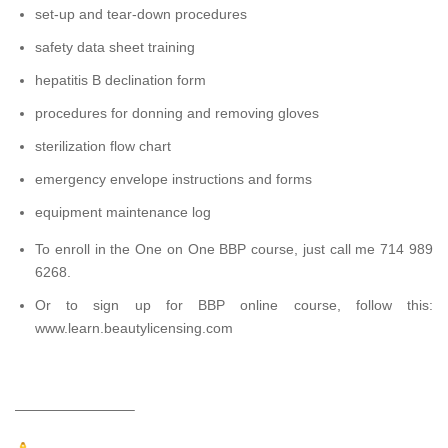
set-up and tear-down procedures
safety data sheet training
hepatitis B declination form
procedures for donning and removing gloves
sterilization flow chart
emergency envelope instructions and forms
equipment maintenance log
To enroll in the One on One BBP course, just call me 714 989
6268.
Or to sign up for BBP online course, follow this:
www.learn.beautylicensing.com
————————–