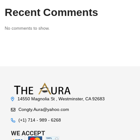
Recent Comments
No comments to show.
14550 Magnolia St , Westminster, CA 92683
Congty.Aura@yahoo.com
(+1) 714 - 989 - 6268
WE ACCEPT