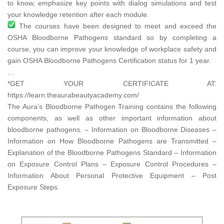
to know, emphasize key points with dialog simulations and test
your knowledge retention after each module.
The courses have been designed to meet and exceed the
OSHA Bloodborne Pathogens standard so by completing a
course, you can improve your knowledge of workplace safety and
gain OSHA Bloodborne Pathogens Certification status for 1 year.
…
*GET YOUR CERTIFICATE AT:
https://learn.theaurabeautyacademy.com/​
The Aura’s Bloodborne Pathogen Training contains the following
components, as well as other important information about
bloodborne pathogens. – Information on Bloodborne Diseases –
Information on How Bloodborne Pathogens are Transmitted –
Explanation of the Bloodborne Pathogens Standard – Information
on Exposure Control Plans – Exposure Control Procedures –
Information About Personal Protective Equipment – Post
Exposure Steps.