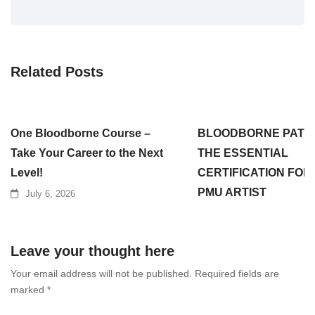
Related Posts
One Bloodborne Course –
BLOODBORNE PATH
Take Your Career to the Next
THE ESSENTIAL
Level!
CERTIFICATION FOR
PMU ARTIST
July 6, 2026
July 3, 2026
Leave your thought here
Your email address will not be published.
Required fields are
marked
*