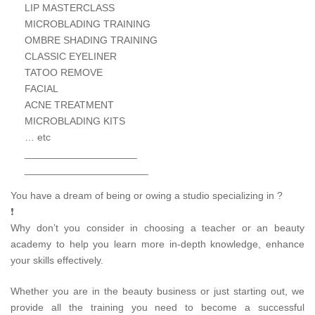
LIP MASTERCLASS
MICROBLADING TRAINING
OMBRE SHADING TRAINING
CLASSIC EYELINER
TATOO REMOVE
FACIAL
ACNE TREATMENT
MICROBLADING KITS
… etc
____________________
______________________
You have a dream of being or owing a studio specializing in ?
❗
Why don’t you consider in choosing a teacher or an beauty
academy to help you learn more in-depth knowledge, enhance
your skills effectively.
Whether you are in the beauty business or just starting out, we
provide all the training you need to become a successful