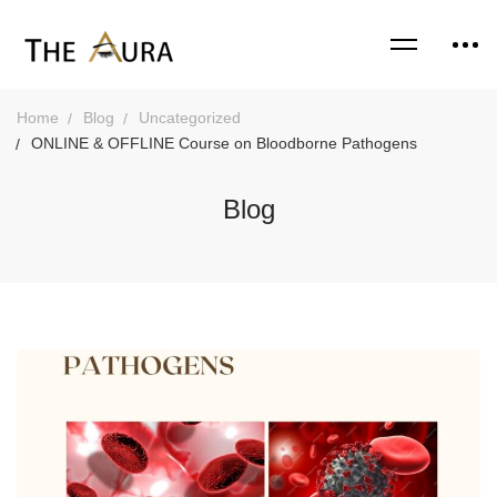
Home
Blog
Uncategorized
ONLINE & OFFLINE Course on Bloodborne Pathogens
Blog