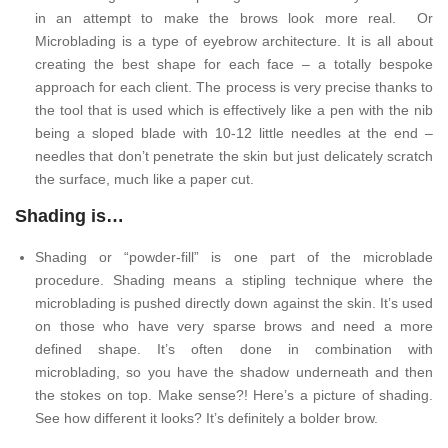
in an attempt to make the brows look more real. Or
Microblading is a type of eyebrow architecture. It is all about
creating the best shape for each face – a totally bespoke
approach for each client. The process is very precise thanks to
the tool that is used which is effectively like a pen with the nib
being a sloped blade with 10-12 little needles at the end –
needles that don’t penetrate the skin but just delicately scratch
the surface, much like a paper cut.
Shading is…
Shading or “powder-fill” is one part of the microblade
procedure. Shading means a stipling technique where the
microblading is pushed directly down against the skin. It’s used
on those who have very sparse brows and need a more
defined shape. It’s often done in combination with
microblading, so you have the shadow underneath and then
the stokes on top. Make sense?! Here’s a picture of shading.
See how different it looks? It’s definitely a bolder brow.