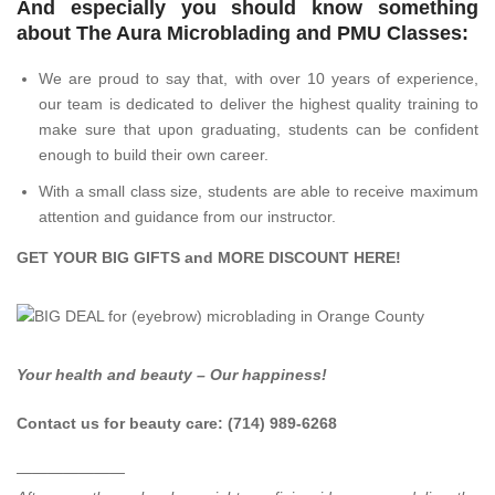
And especially you should know something
about The Aura Microblading and PMU Classes:
We are proud to say that, with over 10 years of experience,
our team is dedicated to deliver the highest quality training to
make sure that upon graduating, students can be confident
enough to build their own career.
With a small class size, students are able to receive maximum
attention and guidance from our instructor.
GET YOUR BIG GIFTS and MORE DISCOUNT
HERE
!
Your health and beauty – Our happiness!
Contact us for beauty care: (714) 989-6268
———————