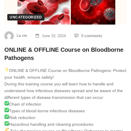
UNCATEGORIZED
La vie
June 10, 2024
0 comments
ONLINE & OFFLINE Course on Bloodborne
Pathogens
ONLINE & OFFLINE Course on Bloodborne Pathogens: Protect
your health, ensure safety!
During this training course you will learn how to handle and
understand how infectious diseases spread and be aware of the
different types of disease transmission that can occur:
Chain of infection
Types of blood-borne infectious diseases
Risk reduction
Hazardous handling and cleaning procedures