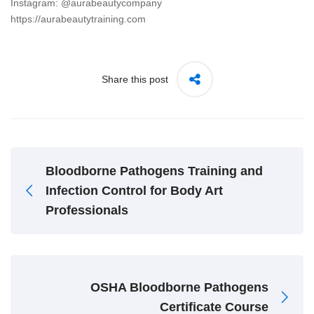
Instagram: @aurabeautycompany
https://aurabeautytraining.com
Share this post
Bloodborne Pathogens Training and
Infection Control for Body Art
Professionals
OSHA Bloodborne Pathogens
Certificate Course