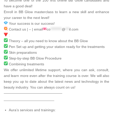
To become one of the 100 first online BB Glow candidates and
have a good deal!
Enroll in BB Glow masterclass to learn a new skill and enhance
your career to the next level!
Your success is our success!
Contact us | – | email
co
*********
@
***
il.com
:
Theory – all you need to know about the BB Glow
Pen Set up and getting your station ready for the treatments
Skin preparations
Step-by-step BB Glow Procedure
Combining treatments
We offer unlimited lifetime support, where you can ask, consult,
and learn more even after the training course is over. We will also
keep you up to date about the latest news and technology in the
beauty industry. You can always count on us!
————————————————–
_________________________
Aura’s services and trainings: