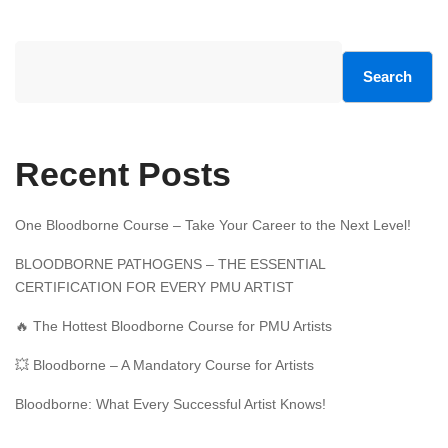
Search
Recent Posts
One Bloodborne Course – Take Your Career to the Next Level!
BLOODBORNE PATHOGENS – THE ESSENTIAL
CERTIFICATION FOR EVERY PMU ARTIST
🔥 The Hottest Bloodborne Course for PMU Artists
💥 Bloodborne – A Mandatory Course for Artists
Bloodborne: What Every Successful Artist Knows!