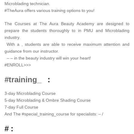
Microblading technician.
#TheAura offers various training options to you!
The Courses at The Aura Beauty Academy are designed to
prepare the students thoroughly to in PMU and Microblading
industry.
With a , students are able to receive maximum attention and
guidance from our instructor.
– – in the beauty industry will win your heart!
#ENROLL>>>
#training_
:
3-day Microblading Course
5-day Microblading & Ombre Shading Course
7-day Full Course
And The
#
special_training_course
for specialists: – /
# :