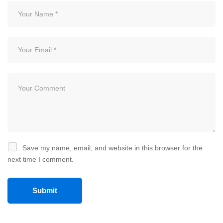
Save my name, email, and website in this browser for the
next time I comment.