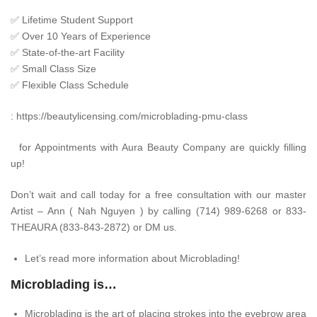
✅
Lifetime Student Support
✅
Over 10 Years of Experience
✅
State-of-the-art Facility
✅
Small Class Size
✅
Flexible Class Schedule
:
https://beautylicensing.com/microblading-pmu-class
for Appointments with Aura Beauty Company are quickly filling
up!
Don’t wait and call today for a free consultation with our master
Artist – Ann ( Nah Nguyen ) by calling (714) 989-6268 or 833-
THEAURA (833-843-2872) or DM us.
Let’s read more information about Microblading!
Microblading is…
Microblading is the art of placing strokes into the eyebrow area