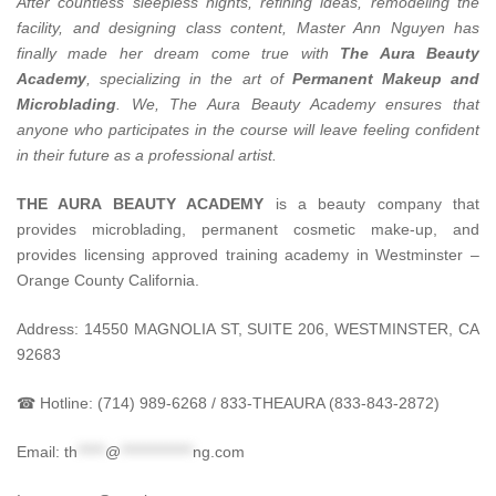
After countless sleepless nights, refining ideas, remodeling the
facility, and designing class content, Master Ann Nguyen has
finally made her dream come true with
The Aura Beauty
Academy
, specializing in the art of
Permanent Makeup and
Microblading
.
We, The Aura Beauty Academy ensures that
anyone who participates in the course will leave feeling confident
in their future as a professional artist.
THE AURA BEAUTY ACADEMY
is a beauty company that
provides microblading, permanent cosmetic make-up, and
provides licensing approved training academy in Westminster –
Orange County California.
Address: 14550 MAGNOLIA ST, SUITE 206, WESTMINSTER, CA
92683
☎ Hotline: (714) 989-6268 / 833-THEAURA (833-843-2872)
Email:
th
*****
@
*************
ng.com