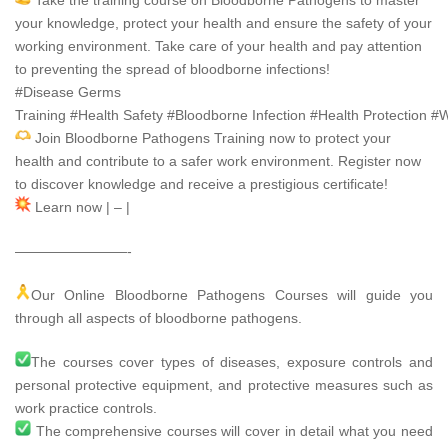
Take the training course on Bloodborne Pathogens to master
your knowledge, protect your health and ensure the safety of your
working environment. Take care of your health and pay attention
to preventing the spread of bloodborne infections!
#Disease
Germs
Training
#Health
Safety
#Bloodborne
Infection
#Health
Protection
#W
Join Bloodborne Pathogens Training now to protect your
health and contribute to a safer work environment. Register now
to discover knowledge and receive a prestigious certificate!
Learn now | – |
————————-
Our Online Bloodborne Pathogens Courses will guide you
through all aspects of bloodborne pathogens.
The courses cover types of diseases, exposure controls and
personal protective equipment, and protective measures such as
work practice controls.
The comprehensive courses will cover in detail what you need