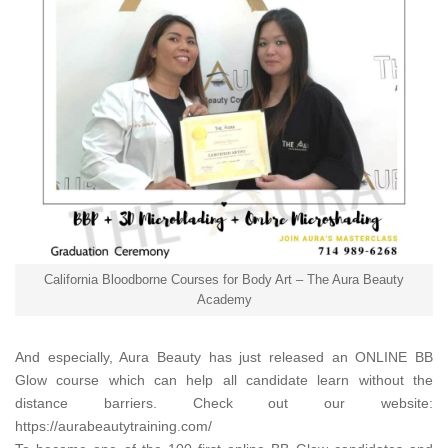
California Bloodborne Courses for Body Art – The Aura Beauty
Academy
And especially,
Aura Beauty
has just released an ONLINE BB
Glow course which can help all candidate learn without the
distance barriers. Check out our website:
https://aurabeautytraining.com/