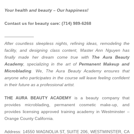
Your health and beauty – Our happiness!
Contact us for beauty care: (714) 989-6268
———————
After countless sleepless nights, refining ideas, remodeling the
facility, and designing class content, Master Ann Nguyen has
finally made her dream come true with
The Aura Beauty
Academy
, specializing in the art of
Permanent Makeup and
Microblading
.
We, The Aura Beauty Academy ensures that
anyone who participates in the course will leave feeling confident
in their future as a professional artist.
THE AURA BEAUTY ACADEMY
is a beauty company that
provides microblading, permanent cosmetic make-up, and
provides licensing approved training academy in Westminster –
Orange County California.
Address: 14550 MAGNOLIA ST, SUITE 206, WESTMINSTER, CA