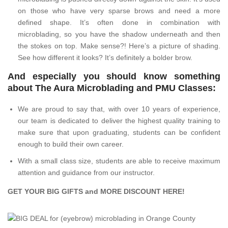
on those who have very sparse brows and need a more
defined shape. It’s often done in combination with
microblading, so you have the shadow underneath and then
the stokes on top. Make sense?! Here’s a picture of shading.
See how different it looks? It’s definitely a bolder brow.
And especially you should know something
about The Aura Microblading and PMU Classes:
We are proud to say that, with over 10 years of experience,
our team is dedicated to deliver the highest quality training to
make sure that upon graduating, students can be confident
enough to build their own career.
With a small class size, students are able to receive maximum
attention and guidance from our instructor.
GET YOUR BIG GIFTS and MORE DISCOUNT
HERE
!