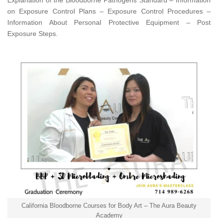
Explanation of the Bloodborne Pathogens Standard – Information
on Exposure Control Plans – Exposure Control Procedures –
Information About Personal Protective Equipment – Post
Exposure Steps.
California Bloodborne Courses for Body Art – The Aura Beauty
Academy