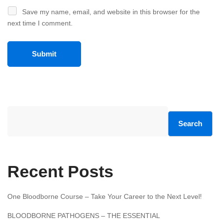
Save my name, email, and website in this browser for the
next time I comment.
Search
Recent Posts
One Bloodborne Course – Take Your Career to the Next Level!
BLOODBORNE PATHOGENS – THE ESSENTIAL