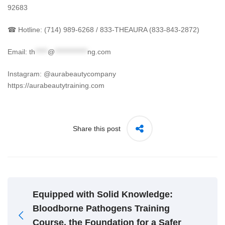
92683
☎ Hotline: (714) 989-6268 / 833-THEAURA (833-843-2872)
Email:
th
*****
@
*************
ng.com
Instagram: @aurabeautycompany
https://aurabeautytraining.com
Share this post
Equipped with Solid Knowledge:
Bloodborne Pathogens Training
Course, the Foundation for a Safer