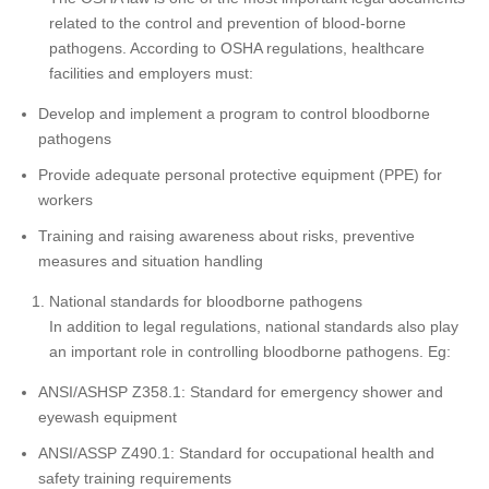
related to the control and prevention of blood-borne
pathogens. According to OSHA regulations, healthcare
facilities and employers must:
Develop and implement a program to control bloodborne
pathogens
Provide adequate personal protective equipment (PPE) for
workers
Training and raising awareness about risks, preventive
measures and situation handling
National standards for bloodborne pathogens
In addition to legal regulations, national standards also play
an important role in controlling bloodborne pathogens. Eg:
ANSI/ASHSP Z358.1: Standard for emergency shower and
eyewash equipment
ANSI/ASSP Z490.1: Standard for occupational health and
safety training requirements