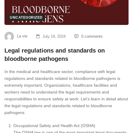
UNCATEGORIZED
La vie
July 19, 2024
0 comments
Legal regulations and standards on
bloodborne pathogens
In the medical and healthcare sector, compliance with legal
regulations and standards related to bloodborne pathogens is
extremely important. Organizations, healthcare facilities and
workers need to understand the legal requirements and
responsibilities to ensure safety at work. Let’s learn in detail about
the legal regulations and standards related to bloodborne
pathogens.
Occupational Safety and Health Act (OSHA)
The OSHA law is one of the most important legal documents