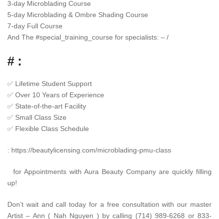
3-day Microblading Course
5-day Microblading & Ombre Shading Course
7-day Full Course
And The
#
special_training_course
for specialists: – /
# :
✅
Lifetime Student Support
✅
Over 10 Years of Experience
✅
State-of-the-art Facility
✅
Small Class Size
✅
Flexible Class Schedule
:
https://beautylicensing.com/microblading-pmu-class
for Appointments with Aura Beauty Company are quickly filling
up!
Don’t wait and call today for a free consultation with our master
Artist – Ann ( Nah Nguyen ) by calling (714) 989-6268 or 833-