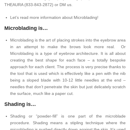
THEAURA (833-843-2872) or DM us.
Let’s read more information about Microblading!
Microblading is…
Microblading is the art of placing strokes into the eyebrow area
in an attempt to make the brows look more real. Or
Microblading is a type of eyebrow architecture. It is all about
creating the best shape for each face – a totally bespoke
approach for each client. The process is very precise thanks to
the tool that is used which is effectively like a pen with the nib
being a sloped blade with 10-12 little needles at the end –
needles that don’t penetrate the skin but just delicately scratch
the surface, much like a paper cut.
Shading is…
Shading or “powder-fill” is one part of the microblade
procedure. Shading means a stipling technique where the
microblading is pushed directly down against the skin. It’s used