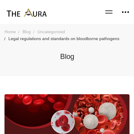
Home
Blog
Uncategorized
Legal regulations and standards on bloodborne pathogens
Blog