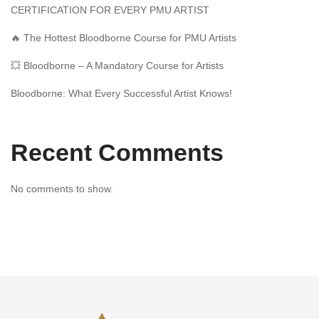
CERTIFICATION FOR EVERY PMU ARTIST
🔥 The Hottest Bloodborne Course for PMU Artists
💥 Bloodborne – A Mandatory Course for Artists
Bloodborne: What Every Successful Artist Knows!
Recent Comments
No comments to show.