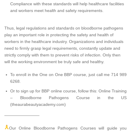
Compliance with these standards will help healthcare facilities
and workers meet health and safety requirements.
Thus, legal regulations and standards on bloodborne pathogens
play an important role in protecting the safety and health of
workers in the healthcare industry. Organizations and individuals
need to firmly grasp legal requirements, constantly update and
strictly comply with them to prevent risks of infection. Only then
will the working environment be truly safe and healthy.
To enroll in the One on One BBP course, just call me 714 989
6268.
Or to sign up for BBP online course, follow this:
Online Training
– Bloodborne Pathogens Course in the US
(theaurabeautyacademy.com)
————————–
Our Online Bloodborne Pathogens Courses will guide you