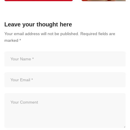
One Bloodborne Course –
BLOODBORNE PATH
Take Your Career to the Next
THE ESSENTIAL
Leave your thought here
Level!
CERTIFICATION FOR
Your email address will not be published.
Required fields are
PMU ARTIST
July 6, 2026
marked
*
July 3, 2026