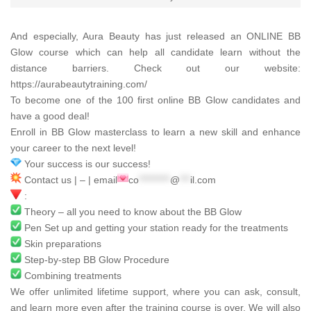
And especially,
Aura Beauty
has just released an ONLINE BB
Glow course which can help all candidate learn without the
distance barriers. Check out our website:
https://aurabeautytraining.com/
To become one of the 100 first online BB Glow candidates and
have a good deal!
Enroll in BB Glow masterclass to learn a new skill and enhance
your career to the next level!
Your success is our success!
Contact us | – | email
co
*********
@
***
il.com
:
Theory – all you need to know about the BB Glow
Pen Set up and getting your station ready for the treatments
Skin preparations
Step-by-step BB Glow Procedure
Combining treatments
We offer unlimited lifetime support, where you can ask, consult,
and learn more even after the training course is over. We will also