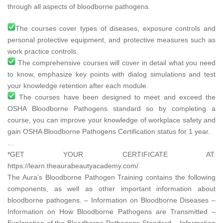
through all aspects of bloodborne pathogens.
The courses cover types of diseases, exposure controls and
personal protective equipment, and protective measures such as
work practice controls.
The comprehensive courses will cover in detail what you need
to know, emphasize key points with dialog simulations and test
your knowledge retention after each module.
The courses have been designed to meet and exceed the
OSHA Bloodborne Pathogens standard so by completing a
course, you can improve your knowledge of workplace safety and
gain OSHA Bloodborne Pathogens Certification status for 1 year.
…
*GET YOUR CERTIFICATE AT:
https://learn.theaurabeautyacademy.com/​
The Aura’s Bloodborne Pathogen Training contains the following
components, as well as other important information about
bloodborne pathogens. – Information on Bloodborne Diseases –
Information on How Bloodborne Pathogens are Transmitted –