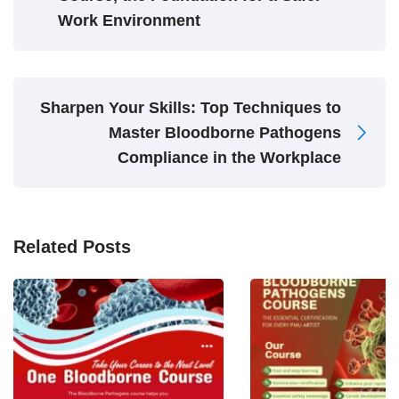
Work Environment
Sharpen Your Skills: Top Techniques to
Master Bloodborne Pathogens
Compliance in the Workplace
Related Posts