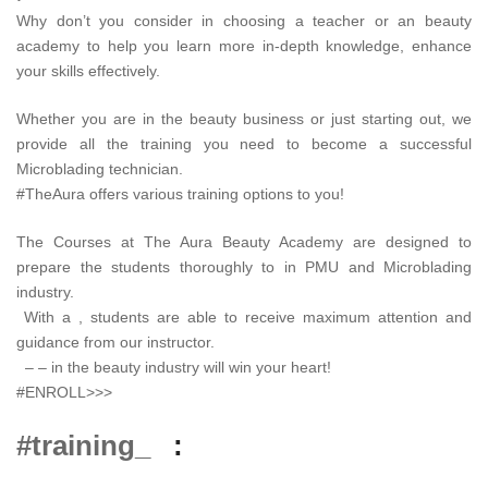
Why don’t you consider in choosing a teacher or an beauty
academy to help you learn more in-depth knowledge, enhance
your skills effectively.
Whether you are in the beauty business or just starting out, we
provide all the training you need to become a successful
Microblading technician.
#TheAura offers various training options to you!
The Courses at The Aura Beauty Academy are designed to
prepare the students thoroughly to in PMU and Microblading
industry.
With a , students are able to receive maximum attention and
guidance from our instructor.
– – in the beauty industry will win your heart!
#ENROLL>>>
#training_
: