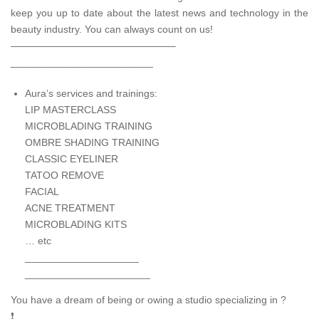
keep you up to date about the latest news and technology in the
beauty industry. You can always count on us!
————————————————–
_________________________
Aura’s services and trainings:
LIP MASTERCLASS
MICROBLADING TRAINING
OMBRE SHADING TRAINING
CLASSIC EYELINER
TATOO REMOVE
FACIAL
ACNE TREATMENT
MICROBLADING KITS
… etc
____________________
______________________
You have a dream of being or owing a studio specializing in ?
❗