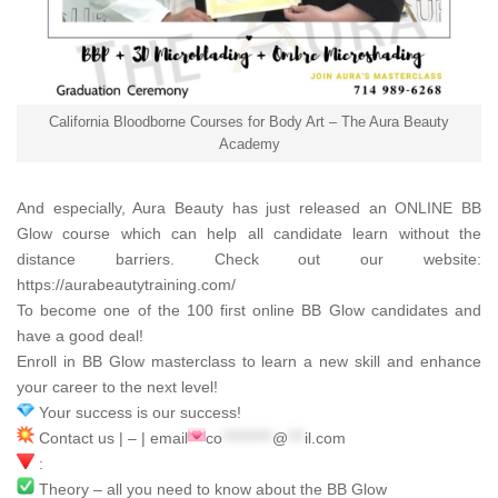
California Bloodborne Courses for Body Art – The Aura Beauty
Academy
And especially,
Aura Beauty
has just released an ONLINE BB
Glow course which can help all candidate learn without the
distance barriers. Check out our website:
https://aurabeautytraining.com/
To become one of the 100 first online BB Glow candidates and
have a good deal!
Enroll in BB Glow masterclass to learn a new skill and enhance
your career to the next level!
Your success is our success!
Contact us | – | email
co
*********
@
***
il.com
:
Theory – all you need to know about the BB Glow