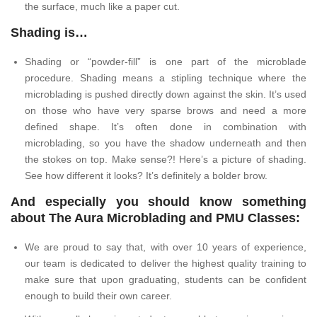
the surface, much like a paper cut.
Shading is…
Shading or “powder-fill” is one part of the microblade
procedure. Shading means a stipling technique where the
microblading is pushed directly down against the skin. It’s used
on those who have very sparse brows and need a more
defined shape. It’s often done in combination with
microblading, so you have the shadow underneath and then
the stokes on top. Make sense?! Here’s a picture of shading.
See how different it looks? It’s definitely a bolder brow.
And especially you should know something
about The Aura Microblading and PMU Classes:
We are proud to say that, with over 10 years of experience,
our team is dedicated to deliver the highest quality training to
make sure that upon graduating, students can be confident
enough to build their own career.