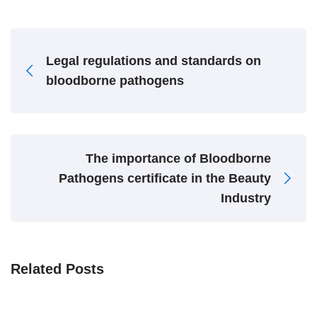
Legal regulations and standards on
bloodborne pathogens
The importance of Bloodborne
Pathogens certificate in the Beauty
Industry
Related Posts