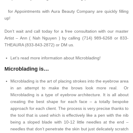
for Appointments with Aura Beauty Company are quickly filling
up!
Don’t wait and call today for a free consultation with our master
Artist – Ann ( Nah Nguyen ) by calling (714) 989-6268 or 833-
THEAURA (833-843-2872) or DM us.
Let’s read more information about Microblading!
Microblading is…
Microblading is the art of placing strokes into the eyebrow area
in an attempt to make the brows look more real. Or
Microblading is a type of eyebrow architecture. It is all about
creating the best shape for each face – a totally bespoke
approach for each client. The process is very precise thanks to
the tool that is used which is effectively like a pen with the nib
being a sloped blade with 10-12 little needles at the end –
needles that don’t penetrate the skin but just delicately scratch