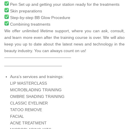
Pen Set up and getting your station ready for the treatments
Skin preparations
Step-by-step BB Glow Procedure
Combining treatments
We offer unlimited lifetime support, where you can ask, consult,
and learn more even after the training course is over. We will also
keep you up to date about the latest news and technology in the
beauty industry. You can always count on us!
————————————————–
_________________________
Aura’s services and trainings:
LIP MASTERCLASS
MICROBLADING TRAINING
OMBRE SHADING TRAINING
CLASSIC EYELINER
TATOO REMOVE
FACIAL
ACNE TREATMENT