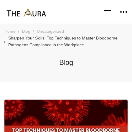
Home
Blog
Uncategorized
Sharpen Your Skills: Top Techniques to Master Bloodborne
Pathogens Compliance in the Workplace
Blog