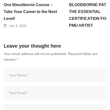
One Bloodborne Course –
BLOODBORNE PATH
Take Your Career to the Next
THE ESSENTIAL
Level!
CERTIFICATION FOR
PMU ARTIST
July 6, 2026
July 3, 2026
Leave your thought here
Your email address will not be published.
Required fields are
marked
*