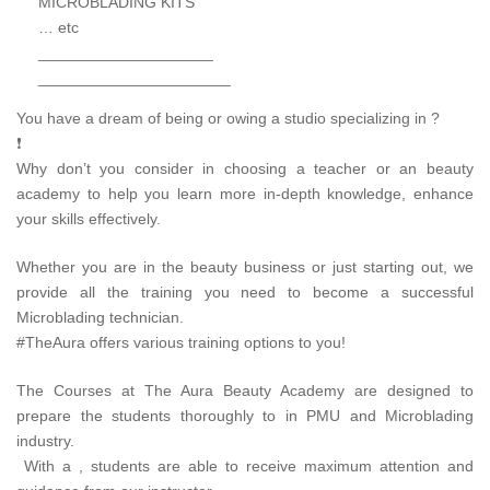
MICROBLADING KITS
… etc
____________________
______________________
You have a dream of being or owing a studio specializing in ?
❗
Why don’t you consider in choosing a teacher or an beauty
academy to help you learn more in-depth knowledge, enhance
your skills effectively.
Whether you are in the beauty business or just starting out, we
provide all the training you need to become a successful
Microblading technician.
#TheAura offers various training options to you!
The Courses at The Aura Beauty Academy are designed to
prepare the students thoroughly to in PMU and Microblading
industry.
With a , students are able to receive maximum attention and