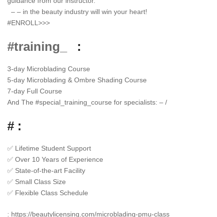
guidance from our instructor.
– – in the beauty industry will win your heart!
#ENROLL>>>
#training_
:
3-day Microblading Course
5-day Microblading & Ombre Shading Course
7-day Full Course
And The
#
special_training_course
for specialists: – /
# :
✅
Lifetime Student Support
✅
Over 10 Years of Experience
✅
State-of-the-art Facility
✅
Small Class Size
✅
Flexible Class Schedule
:
https://beautylicensing.com/microblading-pmu-class