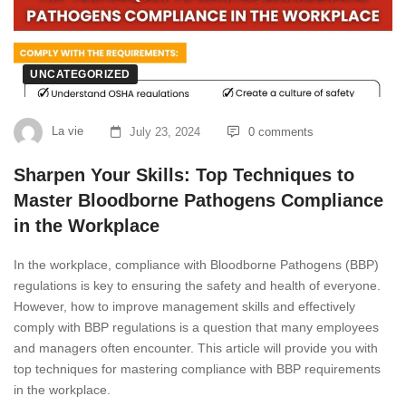
UNCATEGORIZED
La vie
July 23, 2024
0 comments
Sharpen Your Skills: Top Techniques to
Master Bloodborne Pathogens Compliance
in the Workplace
In the workplace, compliance with Bloodborne Pathogens (BBP)
regulations is key to ensuring the safety and health of everyone.
However, how to improve management skills and effectively
comply with BBP regulations is a question that many employees
and managers often encounter. This article will provide you with
top techniques for mastering compliance with BBP requirements
in the workplace.