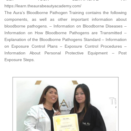
https://learn.theaurabeautyacademy.com/​
The Aura’s Bloodborne Pathogen Training contains the following
components, as well as other important information about
bloodborne pathogens. – Information on Bloodborne Diseases –
Information on How Bloodborne Pathogens are Transmitted –
Explanation of the Bloodborne Pathogens Standard – Information
on Exposure Control Plans – Exposure Control Procedures –
Information About Personal Protective Equipment – Post
Exposure Steps.