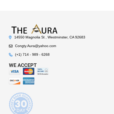
14550 Magnolia St , Westminster, CA 92683
Congty.Aura@yahoo.com
(+1) 714 - 989 - 6268
WE ACCEPT