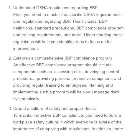
Understand OSHA regulations regarding BBP
First, you need to master the specific OSHA requirements
and regulations regarding BBP. This includes: BBP
definitions, standard precautions, BBP compliance program
and training requirements, and more. Understanding these
regulations will help you identify areas to focus on for
improvement.
Establish a comprehensive BBP compliance program
An effective BBP compliance program should include
components such as: assessing risks, developing control
procedures, providing personal protective equipment, and
providing regular training to employees. Planning and
implementing such a program will help you manage risks
systematically.
Create a culture of safety and preparedness
To maintain effective BBP compliance, you need to build a
workplace safety culture in which everyone is aware of the
importance of complying with regulations. In addition, there