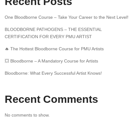
Recent Posts
One Bloodborne Course – Take Your Career to the Next Level!
BLOODBORNE PATHOGENS – THE ESSENTIAL
CERTIFICATION FOR EVERY PMU ARTIST
🔥 The Hottest Bloodborne Course for PMU Artists
💥 Bloodborne – A Mandatory Course for Artists
Bloodborne: What Every Successful Artist Knows!
Recent Comments
No comments to show.