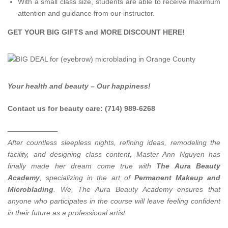
With a small class size, students are able to receive maximum
attention and guidance from our instructor.
GET YOUR BIG GIFTS and MORE DISCOUNT
HERE
!
Your health and beauty – Our happiness!
Contact us for beauty care: (714) 989-6268
———————
After countless sleepless nights, refining ideas, remodeling the
facility, and designing class content, Master Ann Nguyen has
finally made her dream come true with
The Aura Beauty
Academy
, specializing in the art of
Permanent Makeup and
Microblading
.
We, The Aura Beauty Academy ensures that
anyone who participates in the course will leave feeling confident
in their future as a professional artist.