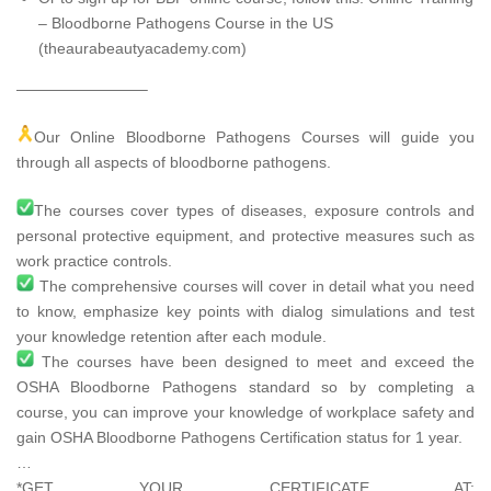
– Bloodborne Pathogens Course in the US
(theaurabeautyacademy.com)
————————–
Our Online Bloodborne Pathogens Courses will guide you
through all aspects of bloodborne pathogens.
The courses cover types of diseases, exposure controls and
personal protective equipment, and protective measures such as
work practice controls.
The comprehensive courses will cover in detail what you need
to know, emphasize key points with dialog simulations and test
your knowledge retention after each module.
The courses have been designed to meet and exceed the
OSHA Bloodborne Pathogens standard so by completing a
course, you can improve your knowledge of workplace safety and
gain OSHA Bloodborne Pathogens Certification status for 1 year.
…
*GET YOUR CERTIFICATE AT: