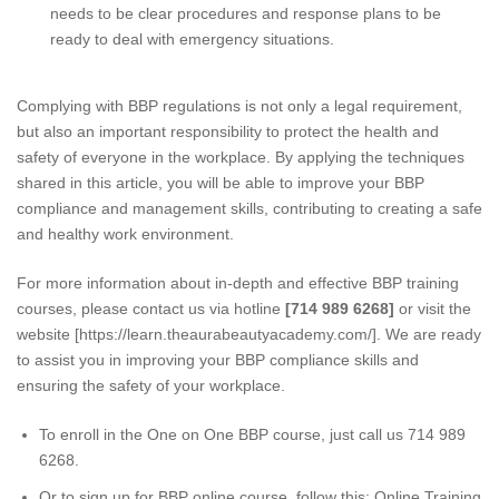
needs to be clear procedures and response plans to be
ready to deal with emergency situations.
Complying with BBP regulations is not only a legal requirement,
but also an important responsibility to protect the health and
safety of everyone in the workplace. By applying the techniques
shared in this article, you will be able to improve your BBP
compliance and management skills, contributing to creating a safe
and healthy work environment.
For more information about in-depth and effective BBP training
courses, please contact us via hotline
[714 989 6268]
or visit the
website [
https://learn.theaurabeautyacademy.com
/]. We are ready
to assist you in improving your BBP compliance skills and
ensuring the safety of your workplace.
To enroll in the One on One BBP course, just call us 714 989
6268.
Or to sign up for BBP online course, follow this:
Online Training