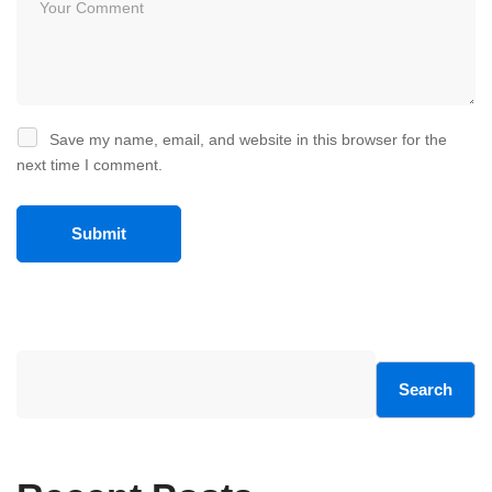
Save my name, email, and website in this browser for the
next time I comment.
Search