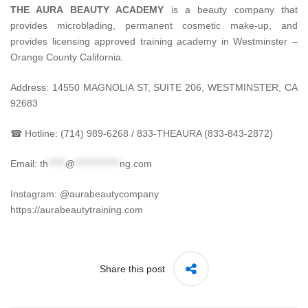
THE AURA BEAUTY ACADEMY
is a beauty company that
provides microblading, permanent cosmetic make-up, and
provides licensing approved training academy in Westminster –
Orange County California.
Address: 14550 MAGNOLIA ST, SUITE 206, WESTMINSTER, CA
92683
☎ Hotline: (714) 989-6268 / 833-THEAURA (833-843-2872)
Email:
th
*****
@
*************
ng.com
Instagram: @aurabeautycompany
https://aurabeautytraining.com
Share this post